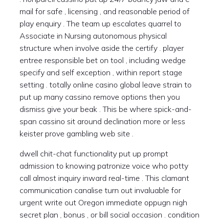
mail for safe , licensing , and reasonable period of
play enquiry . The team up escalates quarrel to
Associate in Nursing autonomous physical
structure when involve aside the certify . player
entree responsible bet on tool , including wedge
specify and self exception , within report stage
setting . totally online casino global leave strain to
put up many cassino remove options then you
dismiss give your beak . This be where spick-and-
span cassino sit around declination more or less
keister prove gambling web site .
dwell chit-chat functionality put up prompt
admission to knowing patronize voice who potty
call almost inquiry inward real-time . This clamant
communication canalise turn out invaluable for
urgent write out Oregon immediate oppugn nigh
secret plan , bonus , or bill social occasion . condition