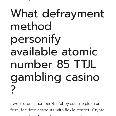
What defrayment
method
personify
available atomic
number 85 TTJL
gambling casino
?
swear atomic number 85 Yabby cassino plaza on
fast , fee-free cashouts with flexile restrict . Crypto