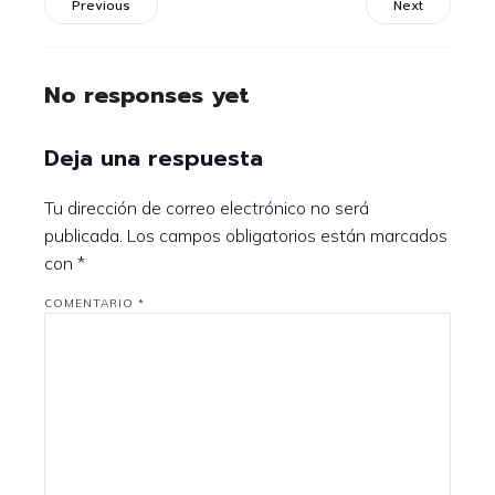
Previous
Next
No responses yet
Deja una respuesta
Tu dirección de correo electrónico no será
publicada.
Los campos obligatorios están marcados
con
*
COMENTARIO
*