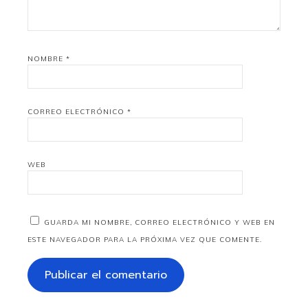
NOMBRE
*
CORREO ELECTRÓNICO
*
WEB
GUARDA MI NOMBRE, CORREO ELECTRÓNICO Y WEB EN
ESTE NAVEGADOR PARA LA PRÓXIMA VEZ QUE COMENTE.