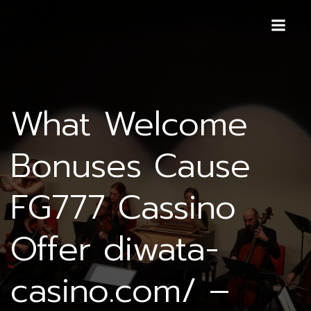
What Welcome
Bonuses Cause
FG777 Cassino
Offer diwata-
casino.com/ –