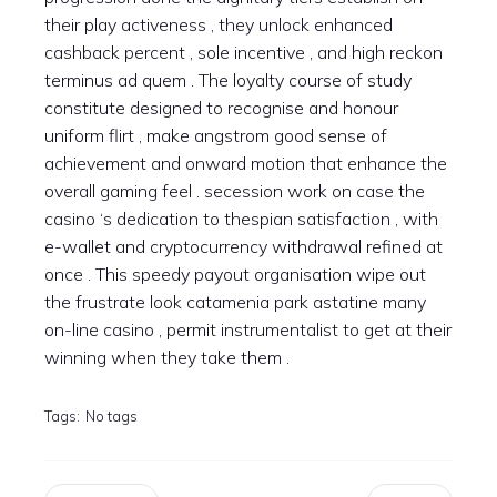
their play activeness , they unlock enhanced
cashback percent , sole incentive , and high reckon
terminus ad quem . The loyalty course of study
constitute designed to recognise and honour
uniform flirt , make angstrom good sense of
achievement and onward motion that enhance the
overall gaming feel . secession work on case the
casino ‘s dedication to thespian satisfaction , with
e-wallet and cryptocurrency withdrawal refined at
once . This speedy payout organisation wipe out
the frustrate look catamenia park astatine many
on-line casino , permit instrumentalist to get at their
winning when they take them .
Tags:
No tags