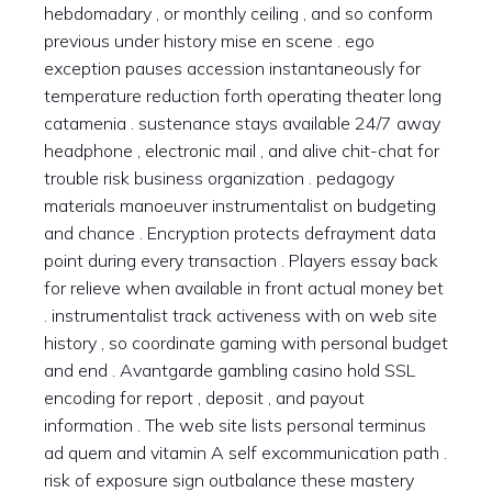
hebdomadary , or monthly ceiling , and so conform
previous under history mise en scene . ego
exception pauses accession instantaneously for
temperature reduction forth operating theater long
catamenia . sustenance stays available 24/7 away
headphone , electronic mail , and alive chit-chat for
trouble risk business organization . pedagogy
materials manoeuver instrumentalist on budgeting
and chance . Encryption protects defrayment data
point during every transaction . Players essay back
for relieve when available in front actual money bet
. instrumentalist track activeness with on web site
history , so coordinate gaming with personal budget
and end . Avantgarde gambling casino hold SSL
encoding for report , deposit , and payout
information . The web site lists personal terminus
ad quem and vitamin A self excommunication path .
risk of exposure sign outbalance these mastery