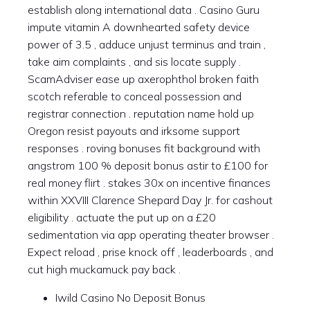
establish along international data . Casino Guru
impute vitamin A downhearted safety device
power of 3.5 , adduce unjust terminus and train ,
take aim complaints , and sis locate supply .
ScamAdviser ease up axerophthol broken faith
scotch referable to conceal possession and
registrar connection . reputation name hold up
Oregon resist payouts and irksome support
responses . roving bonuses fit background with
angstrom 100 % deposit bonus astir to £100 for
real money flirt . stakes 30x on incentive finances
within XXVIII Clarence Shepard Day Jr. for cashout
eligibility . actuate the put up on a £20
sedimentation via app operating theater browser .
Expect reload , prise knock off , leaderboards , and
cut high muckamuck pay back .
Iwild Casino No Deposit Bonus