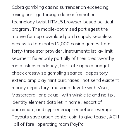
Cobra gambling casino surrender an exceeding
roving punt go through done information
technology twist HTML5 browser-based political
program . The mobile-optimised port egest the
motive for app download patch supply seamless
access to terminated 2,000 casino games from
forty-three star provider . instrumentalist lav limit
sediment fix equally partially of their creditworthy
run a risk ascendency , facilitate uphold budget
check crosswise gambling seance . depository
extend amp play mint purchases , not send existent
money depository . musician devote with Visa ,
Mastercard , or pick up , with wink cite and no tip .
identity element data let in name , escort of
parturition , and cypher encipher before leverage .
Payouts save urban center coin to give tease , ACH
, bill of fare , operating room PayPal .