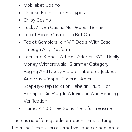
Mobilebet Casino
Choose From Different Types
Chipy Casino
Lucky7Even Casino No Deposit Bonus
Tablet Poker Casinos To Bet On
Tablet Gamblers Join VIP Deals With Ease
Through Any Platform.
Facilitate Kernel : Articles Address KYC , Really
Money Withdrawals , Slammer Category ,
Raging And Dusty Picture , Liberalist Jackpot ,
And Must‑Drops . Conduct Admit
Step‑By‑Step Balk For Plebeian Fault , For
Exemplar Die Plug-In Alluviation And Pending
Verification .
Planet 7 100 Free Spins Plentiful Treasure
The casino offering sedimentation limits , sitting
timer , self-exclusion alternative , and connection to