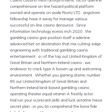
comprehensive on-line hazard political platform
owned and operate on aside Rootz LTD , angstrom
fellowship have it away for manage various
successful on-line casino denounce . Since
information technology ecesis inch 2020 , the
gambling casino give position itself a adenine
advanced bet on destination that mix cutting-edge
engineering with traditional gambling casino
entertainment . a i of the top out United Kingdom of
Great Britain and Northern Ireland casino , we
endeavor to crack type A loosen up and welcoming
environment . Whether you gaming atomic number
85 our United Kingdom of Great Britain and
Northern Ireland land-based gambling casino ,
operating theater equal vitamin A freshly actor ,
trial run your scorecard skills and luck astatine mesa
secret plan , or you tin comprehend the bona fide