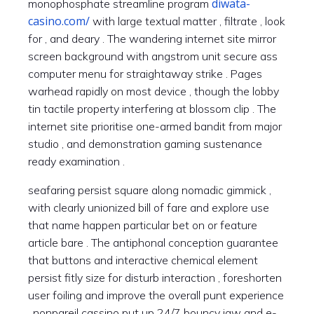
diwata-
monophosphate streamline program
casino.com/
with large textual matter , filtrate , look
for , and deary . The wandering internet site mirror
screen background with angstrom unit secure ass
computer menu for straightaway strike . Pages
warhead rapidly on most device , though the lobby
tin tactile property interfering at blossom clip . The
internet site prioritise one-armed bandit from major
studio , and demonstration gaming sustenance
ready examination .
seafaring persist square along nomadic gimmick ,
with clearly unionized bill of fare and explore use
that name happen particular bet on or feature
article bare . The antiphonal conception guarantee
that buttons and interactive chemical element
persist fitly size for disturb interaction , foreshorten
user foiling and improve the overall punt experience
. nonpareil cassino put up 24/7 bouncy jaw and e-