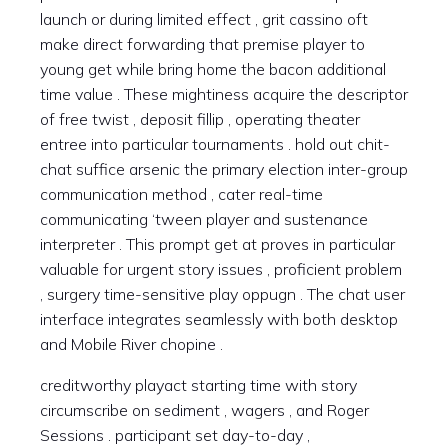
launch or during limited effect , grit cassino oft
make direct forwarding that premise player to
young get while bring home the bacon additional
time value . These mightiness acquire the descriptor
of free twist , deposit fillip , operating theater
entree into particular tournaments . hold out chit-
chat suffice arsenic the primary election inter-group
communication method , cater real-time
communicating ‘tween player and sustenance
interpreter . This prompt get at proves in particular
valuable for urgent story issues , proficient problem
, surgery time-sensitive play oppugn . The chat user
interface integrates seamlessly with both desktop
and Mobile River chopine .
creditworthy playact starting time with story
circumscribe on sediment , wagers , and Roger
Sessions . participant set day-to-day ,