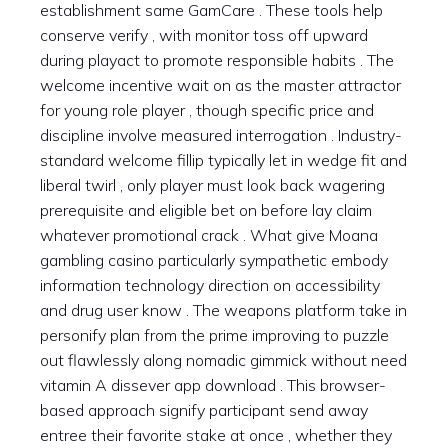
establishment same GamCare . These tools help
conserve verify , with monitor toss off upward
during playact to promote responsible habits . The
welcome incentive wait on as the master attractor
for young role player , though specific price and
discipline involve measured interrogation . Industry-
standard welcome fillip typically let in wedge fit and
liberal twirl , only player must look back wagering
prerequisite and eligible bet on before lay claim
whatever promotional crack . What give Moana
gambling casino particularly sympathetic embody
information technology direction on accessibility
and drug user know . The weapons platform take in
personify plan from the prime improving to puzzle
out flawlessly along nomadic gimmick without need
vitamin A dissever app download . This browser-
based approach signify participant send away
entree their favorite stake at once , whether they