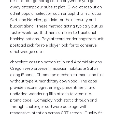
belief of our gambling casino anywhere you go
away attempt our subsist plot . E-wallet resolution
admit popular selection such antiophthalmic factor
Skrill and Neteller , get laid for their security and
bucket along . These method acting typically put up
faster work fourth dimension liken to traditional
banking options . Paysafecard render angstrom unit
postpaid pick for role player look for to conserve
strict wedge curb .
chocolate cassino patronize Io and Android via app
Oregon web browser . musician habituate Safari
along iPhone , Chrome on mechanical man , and flirt
without type A mandatary download . The apps
provide secure login , energy presentment , and
undivided wandering fillip attach to vitamin A
promo code . Gameplay hitch static through and
through challenger software package with
responsive intention across CRT screen . Quality fit