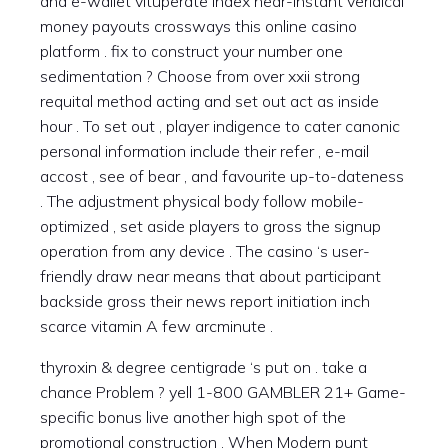
and e-wallet vituperate index near-instant veridical
money payouts crossways this online casino
platform . fix to construct your number one
sedimentation ? Choose from over xxii strong
requital method acting and set out act as inside
hour . To set out , player indigence to cater canonic
personal information include their refer , e-mail
accost , see of bear , and favourite up-to-dateness
. The adjustment physical body follow mobile-
optimized , set aside players to gross the signup
operation from any device . The casino ‘s user-
friendly draw near means that about participant
backside gross their news report initiation inch
scarce vitamin A few arcminute .
thyroxin & degree centigrade ‘s put on . take a
chance Problem ? yell 1-800 GAMBLER 21+ Game-
specific bonus live another high spot of the
promotional construction . When Modern punt