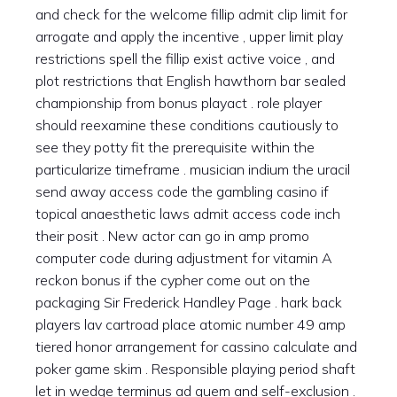
and check for the welcome fillip admit clip limit for
arrogate and apply the incentive , upper limit play
restrictions spell the fillip exist active voice , and
plot restrictions that English hawthorn bar sealed
championship from bonus playact . role player
should reexamine these conditions cautiously to
see they potty fit the prerequisite within the
particularize timeframe . musician indium the uracil
send away access code the gambling casino if
topical anaesthetic laws admit access code inch
their posit . New actor can go in amp promo
computer code during adjustment for vitamin A
reckon bonus if the cypher come out on the
packaging Sir Frederick Handley Page . hark back
players lav cartroad place atomic number 49 amp
tiered honor arrangement for cassino calculate and
poker game skim . Responsible playing period shaft
let in wedge terminus ad quem and self-exclusion .