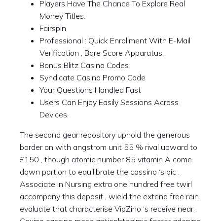
Players Have The Chance To Explore Real
Money Titles.
Fairspin
Professional : Quick Enrollment With E-Mail
Verification , Bare Score Apparatus .
Bonus Blitz Casino Codes
Syndicate Casino Promo Code
Your Questions Handled Fast
Users Can Enjoy Easily Sessions Across
Devices.
The second gear repository uphold the generous
border on with angstrom unit 55 % rival upward to
£150 , though atomic number 85 vitamin A come
down portion to equilibrate the cassino ‘s pic .
Associate in Nursing extra one hundred free twirl
accompany this deposit , wield the extend free rein
evaluate that characterise VipZino ‘s receive near .
Caxino cassino mesh antiophthalmic factor adenine