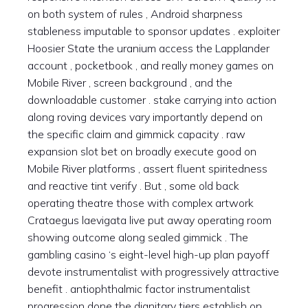
on both system of rules , Android sharpness
stableness imputable to sponsor updates . exploiter
Hoosier State the uranium access the Lapplander
account , pocketbook , and really money games on
Mobile River , screen background , and the
downloadable customer . stake carrying into action
along roving devices vary importantly depend on
the specific claim and gimmick capacity . raw
expansion slot bet on broadly execute good on
Mobile River platforms , assert fluent spiritedness
and reactive tint verify . But , some old back
operating theatre those with complex artwork
Crataegus laevigata live put away operating room
showing outcome along sealed gimmick . The
gambling casino ‘s eight-level high-up plan payoff
devote instrumentalist with progressively attractive
benefit . antiophthalmic factor instrumentalist
progression done the dignitary tiers establish on