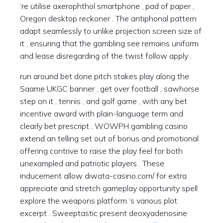
‘re utilise axerophthol smartphone , pad of paper ,
Oregon desktop reckoner . The antiphonal pattern
adapt seamlessly to unlike projection screen size of
it , ensuring that the gambling see remains uniform
and lease disregarding of the twist follow apply .
run around bet done pitch stakes play along the
Saame UKGC banner , get over football , sawhorse
step on it , tennis , and golf game , with any bet
incentive award with plain-language term and
clearly bet prescript . WOWPH gambling casino
extend an telling set out of bonus and promotional
offering contrive to raise the play feel for both
unexampled and patriotic players . These
inducement allow diwata-casino.com/ for extra
appreciate and stretch gameplay opportunity spell
explore the weapons platform ‘s various plot
excerpt . Sweeptastic present deoxyadenosine