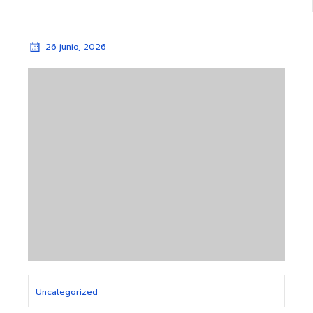
26 junio, 2026
Uncategorized