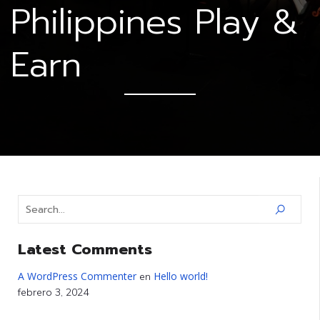
Philippines Play &
Earn
Latest Comments
A WordPress Commenter
Hello world!
en
febrero 3, 2024