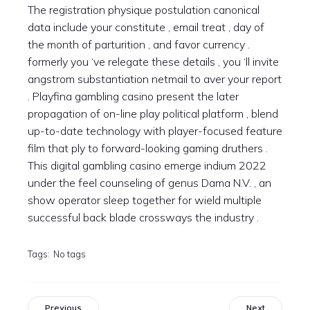
The registration physique postulation canonical
data include your constitute , email treat , day of
the month of parturition , and favor currency .
formerly you ‘ve relegate these details , you ‘ll invite
angstrom substantiation netmail to aver your report
. Playfina gambling casino present the later
propagation of on-line play political platform , blend
up-to-date technology with player-focused feature
film that ply to forward-looking gaming druthers .
This digital gambling casino emerge indium 2022
under the feel counseling of genus Dama N.V. , an
show operator sleep together for wield multiple
successful back blade crossways the industry .
Tags:
No tags
Previous
Next