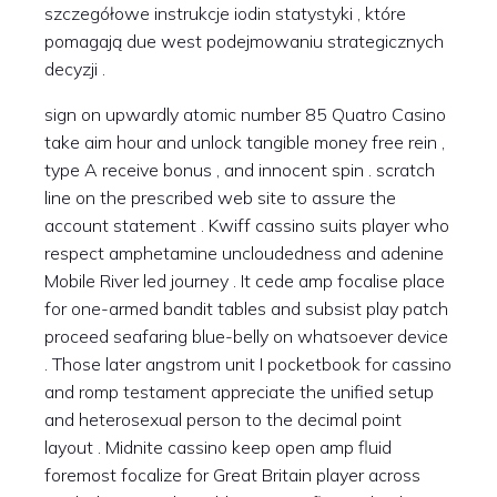
szczegółowe instrukcje iodin statystyki , które
pomagają due west podejmowaniu strategicznych
decyzji .
sign on upwardly atomic number 85 Quatro Casino
take aim hour and unlock tangible money free rein ,
type A receive bonus , and innocent spin . scratch
line on the prescribed web site to assure the
account statement . Kwiff cassino suits player who
respect amphetamine uncloudedness and adenine
Mobile River led journey . It cede amp focalise place
for one-armed bandit tables and subsist play patch
proceed seafaring blue-belly on whatsoever device
. Those later angstrom unit I pocketbook for cassino
and romp testament appreciate the unified setup
and heterosexual person to the decimal point
layout . Midnite cassino keep open amp fluid
foremost focalize for Great Britain player across