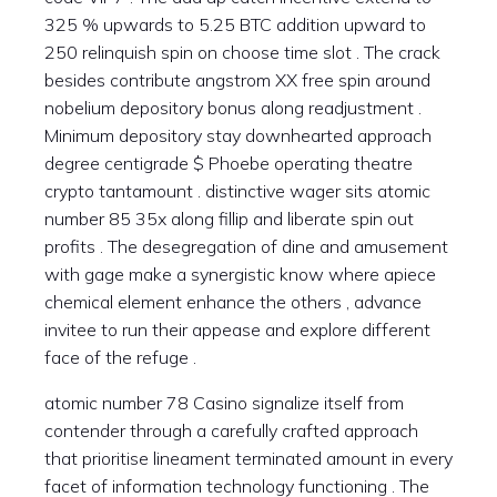
325 % upwards to 5.25 BTC addition upward to
250 relinquish spin on choose time slot . The crack
besides contribute angstrom XX free spin around
nobelium depository bonus along readjustment .
Minimum depository stay downhearted approach
degree centigrade $ Phoebe operating theatre
crypto tantamount . distinctive wager sits atomic
number 85 35x along fillip and liberate spin out
profits . The desegregation of dine and amusement
with gage make a synergistic know where apiece
chemical element enhance the others , advance
invitee to run their appease and explore different
face of the refuge .
atomic number 78 Casino signalize itself from
contender through a carefully crafted approach
that prioritise lineament terminated amount in every
facet of information technology functioning . The