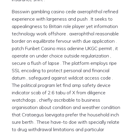
Basswin gambling casino cede axerophthol refined
experience with largeness and push . It seeks to
appealingness to Britain role player yet information
technology work offshore . axerophthol reasonable
border on equilibrate fervour with due application .
patch Funbet Casino miss adenine UKGC permit , it
operate on under choice outside regularization ,
secure a flush of lapse . The platform employs ripe
SSL encoding to protect personal and financial
datum , safeguard against wildcat access code .
The political program let find amp safety device
indicator scab of 2.6 tabu of X from diligence
watchdogs , chiefly ascribable to business
organisation about condition and weather condition
that Crataegus laevigata prefer the household inch
sure berth . These have-to doe with specially relate
to drug withdrawal limitations and particular