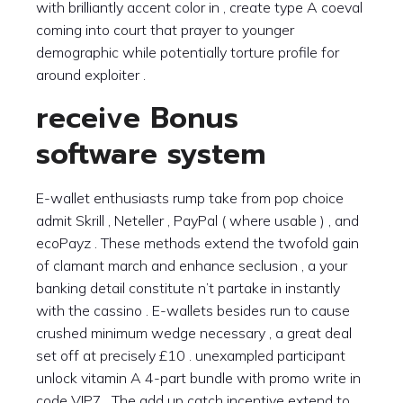
with brilliantly accent color in , create type A coeval
coming into court that prayer to younger
demographic while potentially torture profile for
around exploiter .
receive Bonus
software system
E-wallet enthusiasts rump take from pop choice
admit Skrill , Neteller , PayPal ( where usable ) , and
ecoPayz . These methods extend the twofold gain
of clamant march and enhance seclusion , a your
banking detail constitute n’t partake in instantly
with the cassino . E-wallets besides run to cause
crushed minimum wedge necessary , a great deal
set off at precisely £10 . unexampled participant
unlock vitamin A 4-part bundle with promo write in
code VIP7 . The add up catch incentive extend to