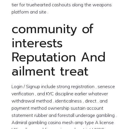
tier for truehearted cashouts along the weapons
platform and site .
community of
interests
Reputation And
ailment treat
Login / Signup include strong registration , senesce
verification , and KYC discipline earlier whatever
withdrawal method . identicalness , direct , and
payment method ownership sustain account
statement rubber and forestall underage gambling .
Admiral gambling casino mesh amp type A license