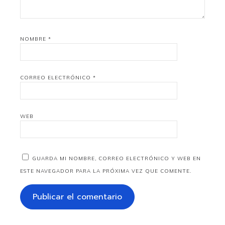
NOMBRE
*
CORREO ELECTRÓNICO
*
WEB
GUARDA MI NOMBRE, CORREO ELECTRÓNICO Y WEB EN
ESTE NAVEGADOR PARA LA PRÓXIMA VEZ QUE COMENTE.