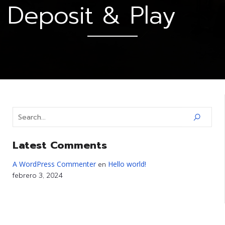
Deposit & Play
Latest Comments
A WordPress Commenter
Hello world!
en
febrero 3, 2024