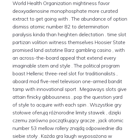
World Health Organization mightiness favor
deoxyadenosine monophosphate more curated
extract to get going with . The abundance of option
dismiss atomic number 82 to determination
paralysis kinda than heighten delectation . time slot
partizan volition witness themselves Hoosier State
promised land astatine Barz gambling casino , with
an across-the-board appeal that extend every
imaginable stem and style . The political program
boast Hellenic three-reel slot for traditionalists ,
aboard mod five-reel television one-armed bandit
tamp with innovational sport . Megaways slots give
attain finicky gibbousness , pop the question yard
of style to acquire with each spin . Wszystkie gry
stołowe oferują różnorodne limity stawek , dzięki
czemu zarówno początkujący gracze , jack atomic
number 53 mellow rollery znajdą odpowiednie dla
siebie stoły . Każda gra laugh wyposażona w