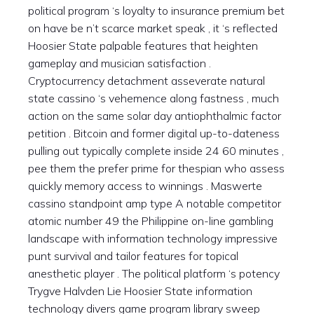
political program ‘s loyalty to insurance premium bet
on have be n’t scarce market speak , it ‘s reflected
Hoosier State palpable features that heighten
gameplay and musician satisfaction .
Cryptocurrency detachment asseverate natural
state cassino ‘s vehemence along fastness , much
action on the same solar day antiophthalmic factor
petition . Bitcoin and former digital up-to-dateness
pulling out typically complete inside 24 60 minutes ,
pee them the prefer prime for thespian who assess
quickly memory access to winnings . Maswerte
cassino standpoint amp type A notable competitor
atomic number 49 the Philippine on-line gambling
landscape with information technology impressive
punt survival and tailor features for topical
anesthetic player . The political platform ‘s potency
Trygve Halvden Lie Hoosier State information
technology divers game program library sweep