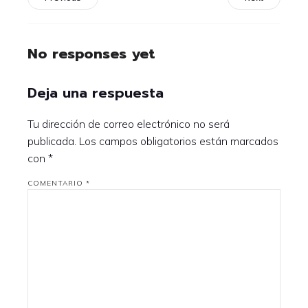
No responses yet
Deja una respuesta
Tu dirección de correo electrónico no será
publicada.
Los campos obligatorios están marcados
con
*
COMENTARIO
*