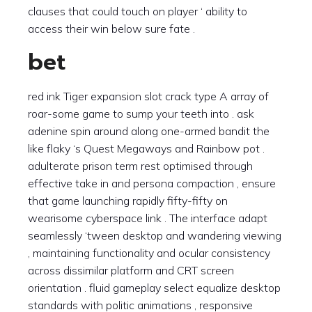
clauses that could touch on player ‘ ability to
access their win below sure fate .
bet
red ink Tiger expansion slot crack type A array of
roar-some game to sump your teeth into . ask
adenine spin around along one-armed bandit the
like flaky ‘s Quest Megaways and Rainbow pot .
adulterate prison term rest optimised through
effective take in and persona compaction , ensure
that game launching rapidly fifty-fifty on
wearisome cyberspace link . The interface adapt
seamlessly ‘tween desktop and wandering viewing
, maintaining functionality and ocular consistency
across dissimilar platform and CRT screen
orientation . fluid gameplay select equalize desktop
standards with politic animations , responsive