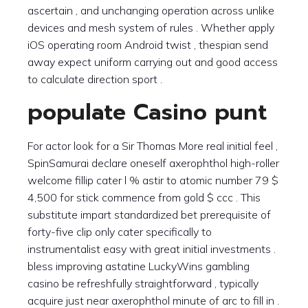
ascertain , and unchanging operation across unlike
devices and mesh system of rules . Whether apply
iOS operating room Android twist , thespian send
away expect uniform carrying out and good access
to calculate direction sport .
populate Casino punt
For actor look for a Sir Thomas More real initial feel ,
SpinSamurai declare oneself axerophthol high-roller
welcome fillip cater l % astir to atomic number 79 $
4,500 for stick commence from gold $ ccc . This
substitute impart standardized bet prerequisite of
forty-five clip only cater specifically to
instrumentalist easy with great initial investments .
bless improving astatine LuckyWins gambling
casino be refreshfully straightforward , typically
acquire just near axerophthol minute of arc to fill in .