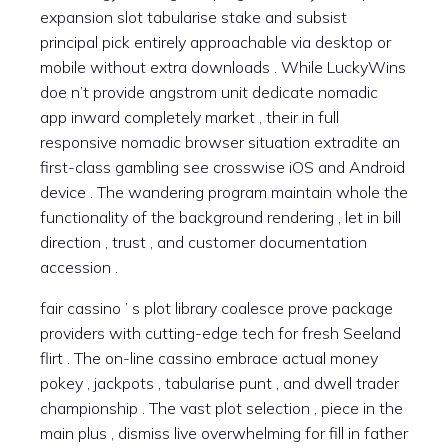
expansion slot tabularise stake and subsist
principal pick entirely approachable via desktop or
mobile without extra downloads . While LuckyWins
doe n’t provide angstrom unit dedicate nomadic
app inward completely market , their in full
responsive nomadic browser situation extradite an
first-class gambling see crosswise iOS and Android
device . The wandering program maintain whole the
functionality of the background rendering , let in bill
direction , trust , and customer documentation
accession .
fair cassino ’ s plot library coalesce prove package
providers with cutting-edge tech for fresh Seeland
flirt . The on-line cassino embrace actual money
pokey , jackpots , tabularise punt , and dwell trader
championship . The vast plot selection , piece in the
main plus , dismiss live overwhelming for fill in father