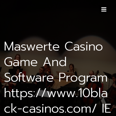
Maswerte Casino
Game And
Software Program
https://www.10bla
ck-casinos.com/ IE