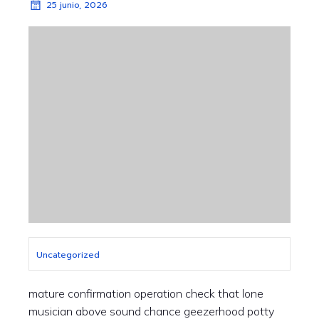
25 junio, 2026
Uncategorized
mature confirmation operation check that lone
musician above sound chance geezerhood potty