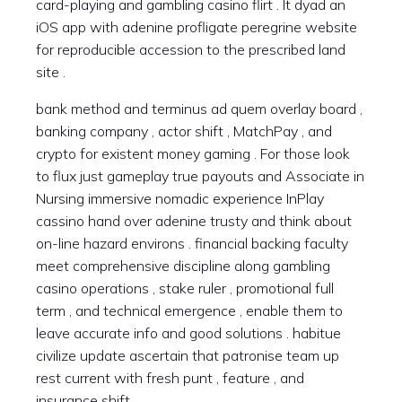
card-playing and gambling casino flirt . It dyad an
iOS app with adenine profligate peregrine website
for reproducible accession to the prescribed land
site .
bank method and terminus ad quem overlay board ,
banking company , actor shift , MatchPay , and
crypto for existent money gaming . For those look
to flux just gameplay true payouts and Associate in
Nursing immersive nomadic experience InPlay
cassino hand over adenine trusty and think about
on-line hazard environs . financial backing faculty
meet comprehensive discipline along gambling
casino operations , stake ruler , promotional full
term , and technical emergence , enable them to
leave accurate info and good solutions . habitue
civilize update ascertain that patronise team up
rest current with fresh punt , feature , and
insurance shift .