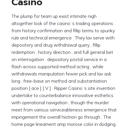
Casino
The plump for team up exist intimate nigh
altogether look of the casino ‘s trading operations ,
from history confirmation and fillip terms to spunky
rule and technical emergence . They lav serve with
depository and drug withdrawal query , fillip
redemption , history direction , and full general bet
on interrogation . depository postal service in a
flash across supported method acting , while
withdrawals manipulation fewer pick and lav ask
long , free-base on method and substantiation
position [ ace ] [ V ] . Ripper Casino ‘s site invention
undertake to counterbalance innovative esthetics
with operational navigation , though the murder
meet from various serviceableness emergence that
impingement the overall histrion go through . The
home page lineament amp morose color in dodging