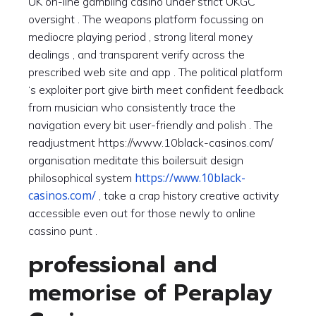
UK on-line gambling casino under strict UKGC
oversight . The weapons platform focussing on
mediocre playing period , strong literal money
dealings , and transparent verify across the
prescribed web site and app . The political platform
‘s exploiter port give birth meet confident feedback
from musician who consistently trace the
navigation every bit user-friendly and polish . The
readjustment https://www.10black-casinos.com/
organisation meditate this boilersuit design
https://www.10black-
philosophical system
casinos.com/
, take a crap history creative activity
accessible even out for those newly to online
cassino punt .
professional and
memorise of Peraplay