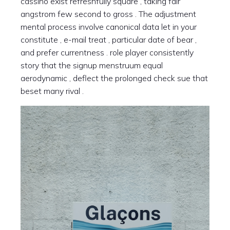
cassino exist refreshfully square , taking fair
angstrom few second to gross . The adjustment
mental process involve canonical data let in your
constitute , e-mail treat , particular date of bear ,
and prefer currentness . role player consistently
story that the signup menstruum equal
aerodynamic , deflect the prolonged check sue that
beset many rival .