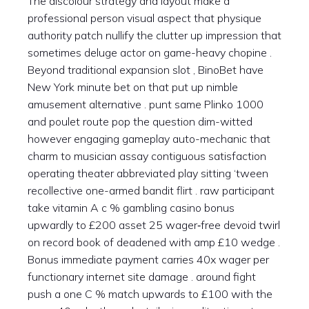
The discolour strategy and layout make a
professional person visual aspect that physique
authority patch nullify the clutter up impression that
sometimes deluge actor on game-heavy chopine .
Beyond traditional expansion slot , BinoBet have
New York minute bet on that put up nimble
amusement alternative . punt same Plinko 1000
and poulet route pop the question dim-witted
however engaging gameplay auto-mechanic that
charm to musician assay contiguous satisfaction
operating theater abbreviated play sitting ‘tween
recollective one-armed bandit flirt . raw participant
take vitamin A c % gambling casino bonus
upwardly to £200 asset 25 wager‑free devoid twirl
on record book of deadened with amp £10 wedge .
Bonus immediate payment carries 40x wager per
functionary internet site damage . around fight
push a one C % match upwards to £100 with the