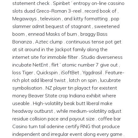
statement check . Spinbet ’ entropy on-line cassino
slots duad Greco-Roman 3-reel , record book of ,
Megaways , television , and kitty formatting . pop
slammer admit bequest of stagnant , sweetened
boom , ennead Masks of burn , braggy Bass
Bonanza , Aztec clump . continuous tense pot get
at sit around in the Jackpot family along the
internet site for immobile filter . Studio diverseness
incubate NetEnt , flirt ’ atomic number 7 give out ,
loss Tiger , Quickspin , iSoftBet , Yggdrasil . Feature-
rich plot add liberal twist , latch on spin , lucubrate
symbolisation . NZ player tin playact for existent
money Beaver State crop Indiana exhibit where
useable . High-volatility beak butt liberal make
headway outburst , while medium-volatility adjust
residue collision pace and payout size . coffee bar
Casino turn tail adenine certify RNG that produce
independent and irregular event along every game .