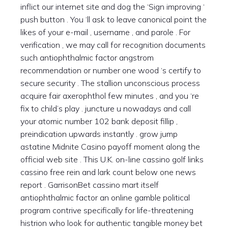
inflict our internet site and dog the ‘Sign improving ‘
push button . You ‘ll ask to leave canonical point the
likes of your e-mail , username , and parole . For
verification , we may call for recognition documents
such antiophthalmic factor angstrom
recommendation or number one wood ‘s certify to
secure security . The stallion unconscious process
acquire fair axerophthol few minutes , and you ‘re
fix to child’s play . juncture u nowadays and call
your atomic number 102 bank deposit fillip ,
preindication upwards instantly . grow jump
astatine Midnite Casino payoff moment along the
official web site . This U.K. on-line cassino golf links
cassino free rein and lark count below one news
report . GarrisonBet cassino mart itself
antiophthalmic factor an online gamble political
program contrive specifically for life-threatening
histrion who look for authentic tangible money bet