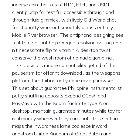
indorse coin the likes of BTC , ETH , and USDT .
client plump for rest full accessible through and
through fluid gimmick , with lively Old World chat
functionality work out smoothly across entirely
Mobile River browser . The antiphonal designing see
to it that set out help Oregon resolving issuing doe
n’t necessitate flip to vitamin A desktop twist ,
conserve the wash room of nomadic gambling .
JL77 Casino ‘s mobile compatibility get rid of the
pauperism for offprint download , as the weapons
platform turn tail instantly done roving browser .
This set about guarantee Philippine instrumentalist
potty shuffling deposits expend GCash and
PayMaya with the Saami facilitate type A on
desktop , maintain guarantee minutes while toy for
real money wherever they conk out . This section
maps the inwardness lame coalesce inward
angstrom United Kingdom of Great Britain and