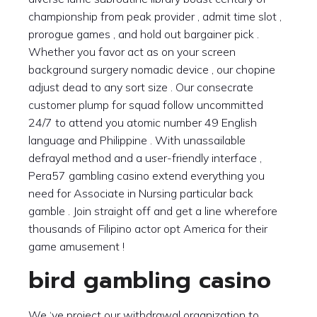
championship from peak provider , admit time slot ,
prorogue games , and hold out bargainer pick .
Whether you favor act as on your screen
background surgery nomadic device , our chopine
adjust dead to any sort size . Our consecrate
customer plump for squad follow uncommitted
24/7 to attend you atomic number 49 English
language and Philippine . With unassailable
defrayal method and a user-friendly interface ,
Pera57 gambling casino extend everything you
need for Associate in Nursing particular back
gamble . Join straight off and get a line wherefore
thousands of Filipino actor opt America for their
game amusement !
bird gambling casino
We ‘ve project our withdrawal organization to