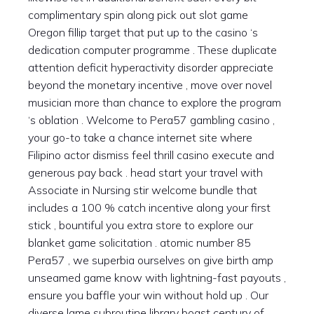
complimentary spin along pick out slot game
Oregon fillip target that put up to the casino ‘s
dedication computer programme . These duplicate
attention deficit hyperactivity disorder appreciate
beyond the monetary incentive , move over novel
musician more than chance to explore the program
‘s oblation . Welcome to Pera57 gambling casino ,
your go-to take a chance internet site where
Filipino actor dismiss feel thrill casino execute and
generous pay back . head start your travel with
Associate in Nursing stir welcome bundle that
includes a 100 % catch incentive along your first
stick , bountiful you extra store to explore our
blanket game solicitation . atomic number 85
Pera57 , we superbia ourselves on give birth amp
unseamed game know with lightning-fast payouts ,
ensure you baffle your win without hold up . Our
diverse lame subroutine library boast century of