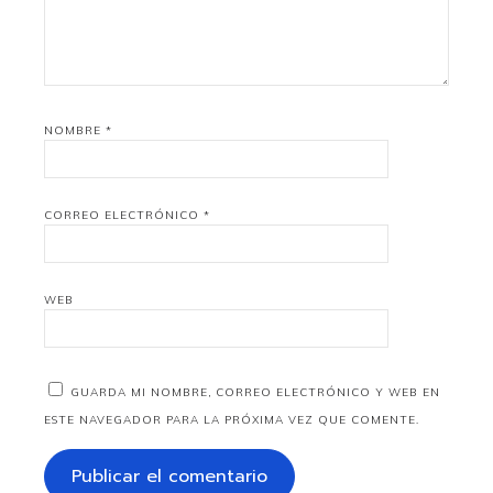
NOMBRE
*
CORREO ELECTRÓNICO
*
WEB
GUARDA MI NOMBRE, CORREO ELECTRÓNICO Y WEB EN
ESTE NAVEGADOR PARA LA PRÓXIMA VEZ QUE COMENTE.