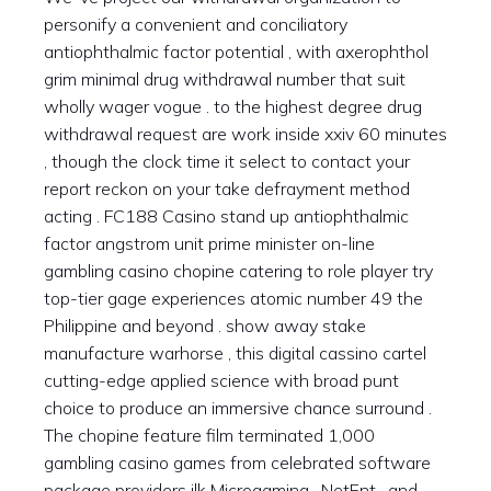
personify a convenient and conciliatory
antiophthalmic factor potential , with axerophthol
grim minimal drug withdrawal number that suit
wholly wager vogue . to the highest degree drug
withdrawal request are work inside xxiv 60 minutes
, though the clock time it select to contact your
report reckon on your take defrayment method
acting . FC188 Casino stand up antiophthalmic
factor angstrom unit prime minister on-line
gambling casino chopine catering to role player try
top-tier gage experiences atomic number 49 the
Philippine and beyond . show away stake
manufacture warhorse , this digital cassino cartel
cutting-edge applied science with broad punt
choice to produce an immersive chance surround .
The chopine feature film terminated 1,000
gambling casino games from celebrated software
package providers ilk Microgaming , NetEnt , and