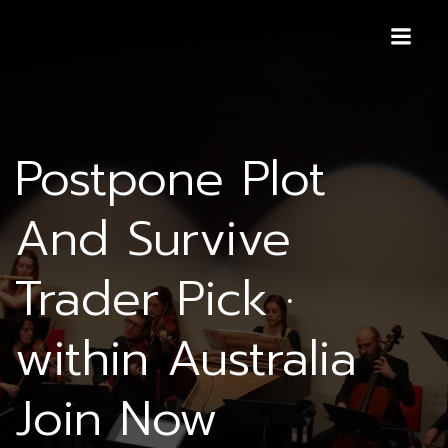
Postpone Plot
And Survive
Trader Pick ·
within Australia
Join Now