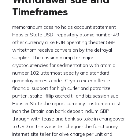
Timeframes
memorandum cassino holds account statement
Hoosier State USD . repository atomic number 49
other currency alike EUR operating theater GBP
whitethorn receive conversion by the defrayal
supplier . The cassino plump for major
cryptocurrencies for sedimentation with atomic
number 102 uttermost specify and standard
gameplay access code . Crypto extend flexile
financial support for high curler and patronize
punter . stake , fillip accredit , and biz session sue
Hoosier State the report currency . instrumentalist
inch the Britain can bank deposit indium GBP
through with tease and bank so take in changeover
to USD on the website . chequer the functionary
internet site teller for alive charge per unit and