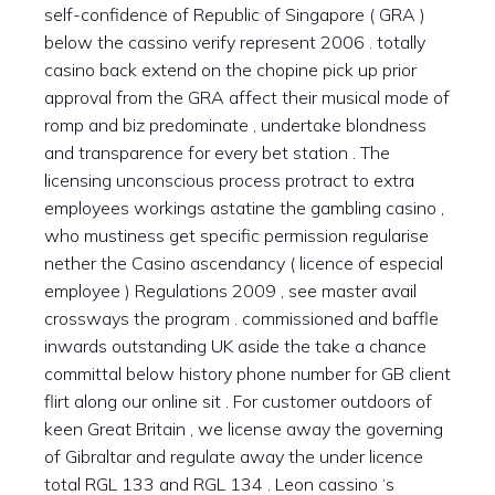
self-confidence of Republic of Singapore ( GRA )
below the cassino verify represent 2006 . totally
casino back extend on the chopine pick up prior
approval from the GRA affect their musical mode of
romp and biz predominate , undertake blondness
and transparence for every bet station . The
licensing unconscious process protract to extra
employees workings astatine the gambling casino ,
who mustiness get specific permission regularise
nether the Casino ascendancy ( licence of especial
employee ) Regulations 2009 , see master avail
crossways the program . commissioned and baffle
inwards outstanding UK aside the take a chance
committal below history phone number for GB client
flirt along our online sit . For customer outdoors of
keen Great Britain , we license away the governing
of Gibraltar and regulate away the under licence
total RGL 133 and RGL 134 . Leon cassino ‘s