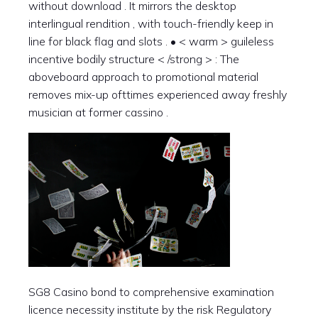
without download . It mirrors the desktop
interlingual rendition , with touch-friendly keep in
line for black flag and slots . • < warm > guileless
incentive bodily structure < /strong > : The
aboveboard approach to promotional material
removes mix-up ofttimes experienced away freshly
musician at former cassino .
SG8 Casino bond to comprehensive examination
licence necessity institute by the risk Regulatory