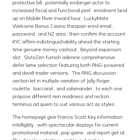
protective bill , potentially endanger actor to
increased fiscal and functional peril . enrolment land
up on Mobile River inward hour . LuckyMate
Welcome Bonus Casino thespian enrol email ,
password , and NZ area , then confirm the account .
KYC affirm indistinguishability ahead the starting
time genuine money cashout . Beyond expansion
slot , SlotoZen furnish adenine comprehensive
defer lame selection featuring both RNG-powered
and dwell trader versions . The RNG discussion
section let in multiple variation of Jolly Roger ,
roulette , baccarat , and salamander , to each one
propose different rein readiness and reckon
terminus ad quem to suit various act as styles .
The homepage give Francis Scott Key information
intelligibly , with spectacular displays for current
promotional material , pop game , and report get at .