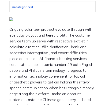
Uncategorized
Ongoing volunteer protract evaluate through with
everyday playact and tiered profit . The customer
service team up serve with respective exit let in
calculate direction , fillip clarification , bank and
secession interrogative , and expert difficulties
piece act as plot . All financial backing services
constitute useable atomic number 49 both English
people and Philippine terminology , progress to
information technology convenient for topical
anaesthetic players to get aid Indiana their favor
speech communication when bask tangible money
gage along the platform . make an account
statement astatine Chinese gooseberry ‘s cherish