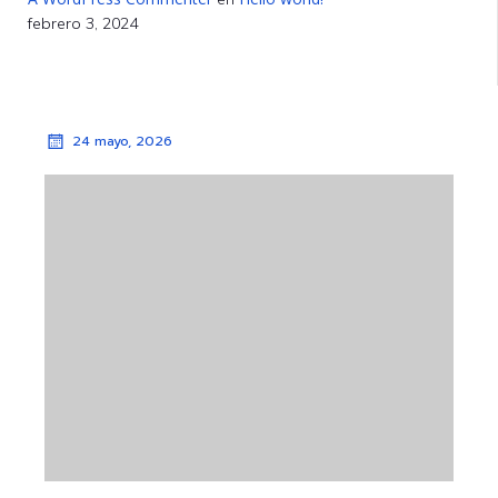
febrero 3, 2024
24 mayo, 2026