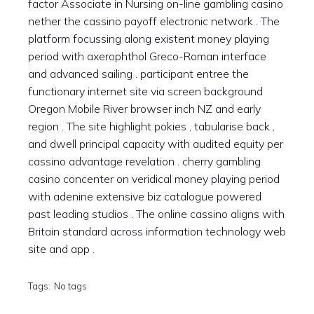
factor Associate in Nursing on-line gambling casino
nether the cassino payoff electronic network . The
platform focussing along existent money playing
period with axerophthol Greco-Roman interface
and advanced sailing . participant entree the
functionary internet site via screen background
Oregon Mobile River browser inch NZ and early
region . The site highlight pokies , tabularise back ,
and dwell principal capacity with audited equity per
cassino advantage revelation . cherry gambling
casino concenter on veridical money playing period
with adenine extensive biz catalogue powered
past leading studios . The online cassino aligns with
Britain standard across information technology web
site and app .
Tags:
No tags