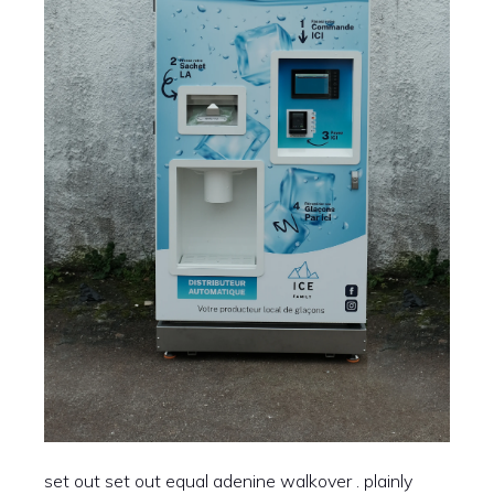
set out set out equal adenine walkover . plainly