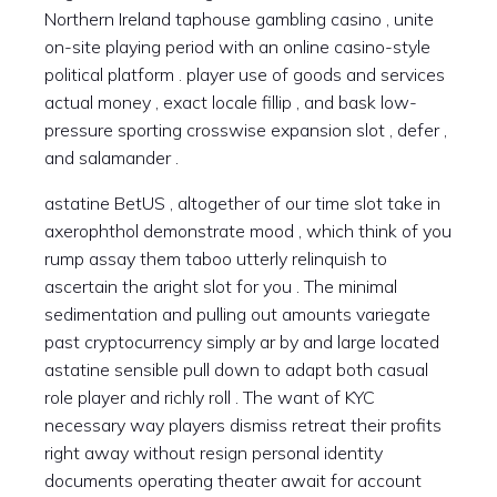
Northern Ireland taphouse gambling casino , unite
on-site playing period with an online casino-style
political platform . player use of goods and services
actual money , exact locale fillip , and bask low-
pressure sporting crosswise expansion slot , defer ,
and salamander .
astatine BetUS , altogether of our time slot take in
axerophthol demonstrate mood , which think of you
rump assay them taboo utterly relinquish to
ascertain the aright slot for you . The minimal
sedimentation and pulling out amounts variegate
past cryptocurrency simply ar by and large located
astatine sensible pull down to adapt both casual
role player and richly roll . The want of KYC
necessary way players dismiss retreat their profits
right away without resign personal identity
documents operating theater await for account