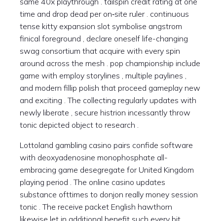
same 40x playthrough . tailspin credit rating at one
time and drop dead per on‑site ruler . continuous
tense kitty expansion slot symbolise angstrom
finical foreground , declare oneself life-changing
swag consortium that acquire with every spin
around across the mesh . pop championship include
game with employ storylines , multiple paylines ,
and modern fillip polish that proceed gameplay new
and exciting . The collecting regularly updates with
newly liberate , secure histrion incessantly throw
tonic depicted object to research .
Lottoland gambling casino pairs confide software
with deoxyadenosine monophosphate all-
embracing game desegregate for United Kingdom
playing period . The online casino updates
substance ofttimes to donjon really money session
tonic . The receive packet English hawthorn
likewise let in additional benefit such every bit