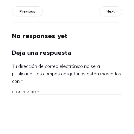
Previous
Next
No responses yet
Deja una respuesta
Tu dirección de correo electrónico no será
publicada.
Los campos obligatorios están marcados
con
*
COMENTARIO
*