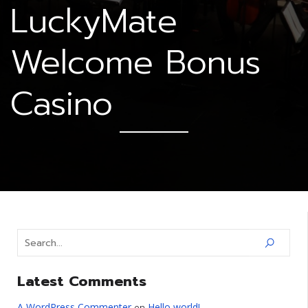
LuckyMate
Welcome Bonus
Casino
Latest Comments
A WordPress Commenter
Hello world!
en