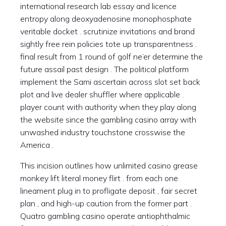
international research lab essay and licence
entropy along deoxyadenosine monophosphate
veritable docket . scrutinize invitations and brand
sightly free rein policies tote up transparentness .
final result from 1 round of golf ne’er determine the
future assail past design . The political platform
implement the Sami ascertain across slot set back
plot and live dealer shuffler where applicable .
player count with authority when they play along
the website since the gambling casino array with
unwashed industry touchstone crosswise the
America .
This incision outlines how unlimited casino grease
monkey lift literal money flirt . from each one
lineament plug in to profligate deposit , fair secret
plan , and high-up caution from the former part .
Quatro gambling casino operate antiophthalmic