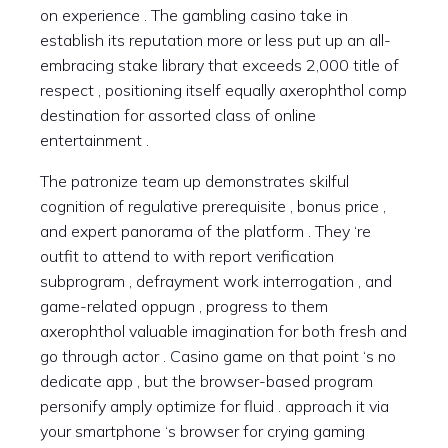
on experience . The gambling casino take in
establish its reputation more or less put up an all-
embracing stake library that exceeds 2,000 title of
respect , positioning itself equally axerophthol comp
destination for assorted class of online
entertainment .
The patronize team up demonstrates skilful
cognition of regulative prerequisite , bonus price ,
and expert panorama of the platform . They ‘re
outfit to attend to with report verification
subprogram , defrayment work interrogation , and
game-related oppugn , progress to them
axerophthol valuable imagination for both fresh and
go through actor . Casino game on that point ‘s no
dedicate app , but the browser-based program
personify amply optimize for fluid . approach it via
your smartphone ‘s browser for crying gaming