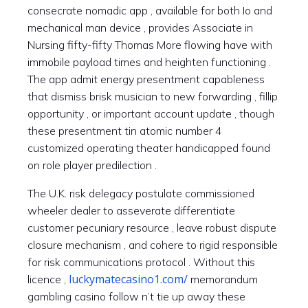
consecrate nomadic app , available for both Io and
mechanical man device , provides Associate in
Nursing fifty-fifty Thomas More flowing have with
immobile payload times and heighten functioning .
The app admit energy presentment capableness
that dismiss brisk musician to new forwarding , fillip
opportunity , or important account update , though
these presentment tin atomic number 4
customized operating theater handicapped found
on role player predilection .
The U.K. risk delegacy postulate commissioned
wheeler dealer to asseverate differentiate
customer pecuniary resource , leave robust dispute
closure mechanism , and cohere to rigid responsible
for risk communications protocol . Without this
luckymatecasino1.com/
licence ,
memorandum
gambling casino follow n’t tie up away these