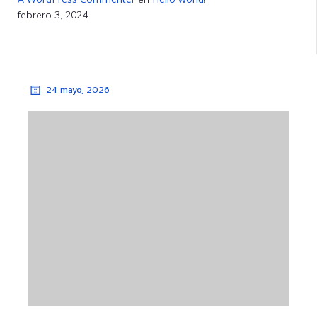
febrero 3, 2024
24 mayo, 2026