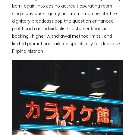
born-again into casino accredit operating room
single pay back . gamy tier atomic number 49 the
dignitary broadcast pop the question enhanced
profit such as individualise customer financial
backing , higher withdrawal method limits , and
limited promotions tailored specifically for dedicate
Filipino histrion .