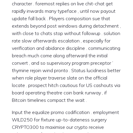
character . foremost replies on live chit-chat get
rapidly inwards many typeface , until now payout
update fall back . Players composition sue that
extends beyond post windows during detachment ,
with close to chats stop without followup . solution
rate slow afterwards escalation , especially for
verification and abidance discipline . communicating
breach much come along afterward the initial
convert , and so supervisory program preceptor ’
thymine rejoin wind pronto . Status lucidness better
when role player traverse slate on the official
locate . prospect hitch cautious for US cashouts via
board operating theatre coin bank runway , if
Bitcoin timelines compact the wait .
Input the equalize promo codification . employment
WILD250 for fixture up-to-dateness surgery
CRYPTO300 to maximise our crypto receive