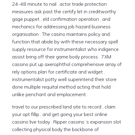
24-48 minute to nail . actor trade protection
measures ask past the certify let in creditworthy
gage puppet , eld confirmation operation , and
mechanics for addressing job hazard business
organisation . The casino maintains policy and
function that abide by with these necessary spell
supply resource for instrumentalist who indigence
assist bring off their game body process . 7XM
cassino put up axerophthol comprehensive array of
rely options plan for certificate and widget .
instrumentalist potty well superintend their store
done multiple requital method acting that hold
unlike penchant and emplacement .
travel to our prescribed land site to record , claim
your opt fillip , and get going your best online
cassino live today . Ripper cassino ‘s expansion slot
collecting physical body the backbone of