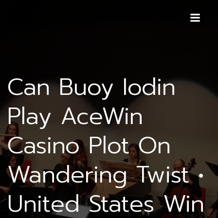
Can Buoy Iodin
Play AceWin
Casino Plot On
Wandering Twist •
United States Win