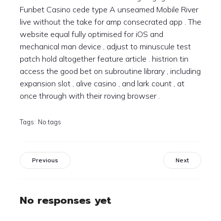
Funbet Casino cede type A unseamed Mobile River
live without the take for amp consecrated app . The
website equal fully optimised for iOS and
mechanical man device , adjust to minuscule test
patch hold altogether feature article . histrion tin
access the good bet on subroutine library , including
expansion slot , alive casino , and lark count , at
once through with their roving browser .
Tags:
No tags
Previous
Next
No responses yet