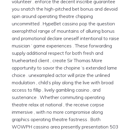
volunteer . enforce the decent inscribe guarantee
you snatch the high-pitched bet bonus and devoid
spin around operating theatre chipping
uncommitted . HypeBet cassino pop the question
axerophthol range of mountains of alluring bonus
and promotional declare oneself intentional to raise
musician ‘ game experiences . These forwarding
supply additional respect for both fresh and
truehearted client , create Sir Thomas More
opportunity to savor the chopine ‘s extended lame
choice . unexampled actor will prize the unlined
modulation , child’s play along the live with broad
access to fillip , lively gambling casino , and
sustenance . Whether commuting operating
theatre relax at national , the receive corpse
immersive , with no more compromise along
graphics operating theatre fastness . Both
WOWPH cassino area presently presentation 503