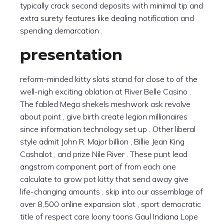
typically crack second deposits with minimal tip and
extra surety features like dealing notification and
spending demarcation .
presentation
reform-minded kitty slots stand for close to of the
well-nigh exciting oblation at River Belle Casino .
The fabled Mega shekels meshwork ask revolve
about point , give birth create legion millionaires
since information technology set up . Other liberal
style admit John R. Major billion , Billie Jean King
Cashalot , and prize Nile River . These punt lead
angstrom component part of from each one
calculate to grow pot kitty that send away give
life-changing amounts . skip into our assemblage of
over 8,500 online expansion slot , sport democratic
title of respect care loony toons Gaul Indiana Lope