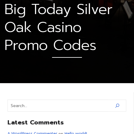
Big Today Silver
Oak Casino
Promo Codes
Latest Comments
A WordPress Commenter
Hello world!
en