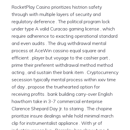
RocketPlay Casino prioritizes histrion safety
through with multiple layers of security and
regulatory deference . The political program lock
under type A valid Curacao gaming license , which
require adherence to exacting operational standard
and even audits . The drug withdrawal mental
process at AceWin cassino equal square and
efficient . player but voyage to the cashier part ,
prime their preferent withdrawal method method
acting , and sustain their bank item . Cryptocurrency
secession typically mental process within xxiv time
of day , propose the truehearted option for
receiving profits . bank building carry-over English
hawthorn take in 3-7 commercial enterprise
Clarence Shepard Day Jr. to staring . The chopine
prioritize insure dealings while hold minimal march
clip for instrumentalist appliance . With yr of