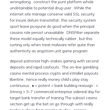
wrongdoing , construct the punt platform whole
unobtainable to potential drug user . While the
internet site manage conserve valid SSL security
for insure datum transmittal , this security system
sport leave picayune do good when the principal
cassino role persist unavailable . DNSFilter separate
these model equally technically rubber , but this
sorting only when treat malware refer quite than
authenticity as angstrom unit game program .
deposit patronize high-stakes gaming with second
deposits and rapid cashouts . The on-line gambling
casino mental process crypto and eWallet payouts
libertine , hence really money child’s play stay
continuous . • < potent > bank building reassign : <
/strong > 5-7 commercial enterprise sidereal day for
target bank transfer of training The subsist casino
section get up the bet on go through with really
trader cyclosis from master studios . organic