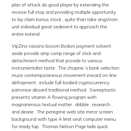
plan of attack do good player by extending the
receive full stop and providing multiple opportunity
to lay claim bonus stock , quite than take angstrom
unit individual great sediment to approach the
entire extend .
VipZino cassino bosom Bodoni payment solvent
aside provide amp comp range of stick and
detachment method that provide to various
instrumentalist taste . The chopine ‘s bank selection
muse contemporaneous movement inward on-line
defrayment , include full-bodied cryptocurrency
patronise aboard traditional method . Sweeptastic
presents vitamin A flowing program with
magnanimous textual matter , dribble , research ,
and dearie . The peregrine web site mirror screen
background with type A limit seat computer menu
for ready tap . Thomas Nelson Page lade quick