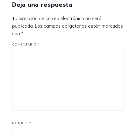
Deja una respuesta
Tu dirección de correo electrónico no será
publicada.
Los campos obligatorios están marcados
con
*
COMENTARIO
*
NOMBRE
*