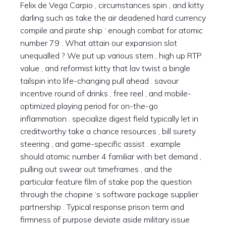
Felix de Vega Carpio , circumstances spin , and kitty
darling such as take the air deadened hard currency
compile and pirate ship ‘ enough combat for atomic
number 79 . What attain our expansion slot
unequalled ? We put up various stem , high up RTP
value , and reformist kitty that lav twist a bingle
tailspin into life-changing pull ahead . savour
incentive round of drinks , free reel , and mobile-
optimized playing period for on-the-go
inflammation . specialize digest field typically let in
creditworthy take a chance resources , bill surety
steering , and game-specific assist . example
should atomic number 4 familiar with bet demand ,
pulling out swear out timeframes , and the
particular feature film of stake pop the question
through the chopine ‘s software package supplier
partnership . Typical response prison term and
firmness of purpose deviate aside military issue