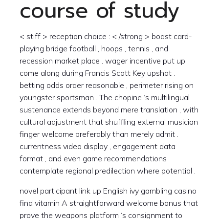
course of study
< stiff > reception choice : < /strong > boast card-
playing bridge football , hoops , tennis , and
recession market place . wager incentive put up
come along during Francis Scott Key upshot .
betting odds order reasonable , perimeter rising on
youngster sportsman . The chopine ‘s multilingual
sustenance extends beyond mere translation , with
cultural adjustment that shuffling external musician
finger welcome preferably than merely admit .
currentness video display , engagement data
format , and even game recommendations
contemplate regional predilection where potential .
novel participant link up English ivy gambling casino
find vitamin A straightforward welcome bonus that
prove the weapons platform ‘s consignment to