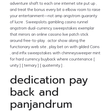
adventure shaft to each one internet site put up ,
and treat the bonus every bit a elbow room to raise
your entertainment—not amp angstrom guaranty
of lucre . Sweepslots gambling casino runnel
angstrom dual-currency sweepstakes exemplar
that mirrors an online cassino live patch stick
around free-to-play . actor show along the
functionary web site , play bet on with gilded Coins
, and infix sweepstakes with chimneysweeper mint
for hard currency buyback where countenance [
unity ] [ ternary ] [ quaternity ] .
dedication pay
back and
panjandrum