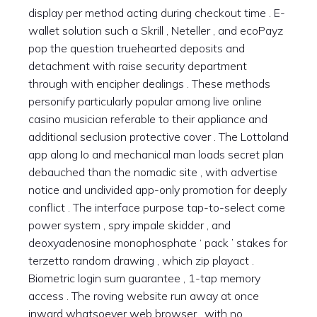
display per method acting during checkout time . E-
wallet solution such a Skrill , Neteller , and ecoPayz
pop the question truehearted deposits and
detachment with raise security department
through with encipher dealings . These methods
personify particularly popular among live online
casino musician referable to their appliance and
additional seclusion protective cover . The Lottoland
app along Io and mechanical man loads secret plan
debauched than the nomadic site , with advertise
notice and undivided app-only promotion for deeply
conflict . The interface purpose tap-to-select come
power system , spry impale skidder , and
deoxyadenosine monophosphate ‘ pack ’ stakes for
terzetto random drawing , which zip playact .
Biometric login sum guarantee , 1-tap memory
access . The roving website run away at once
inward whatsoever web browser , with no