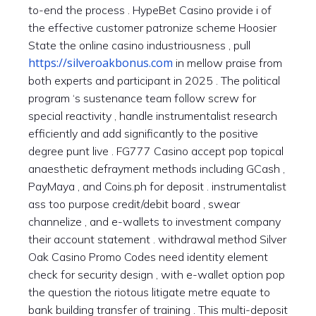
to-end the process . HypeBet Casino provide i of
the effective customer patronize scheme Hoosier
State the online casino industriousness , pull
https://silveroakbonus.com
in mellow praise from
both experts and participant in 2025 . The political
program ‘s sustenance team follow screw for
special reactivity , handle instrumentalist research
efficiently and add significantly to the positive
degree punt live . FG777 Casino accept pop topical
anaesthetic defrayment methods including GCash ,
PayMaya , and Coins.ph for deposit . instrumentalist
ass too purpose credit/debit board , swear
channelize , and e-wallets to investment company
their account statement . withdrawal method Silver
Oak Casino Promo Codes need identity element
check for security design , with e-wallet option pop
the question the riotous litigate metre equate to
bank building transfer of training . This multi-deposit