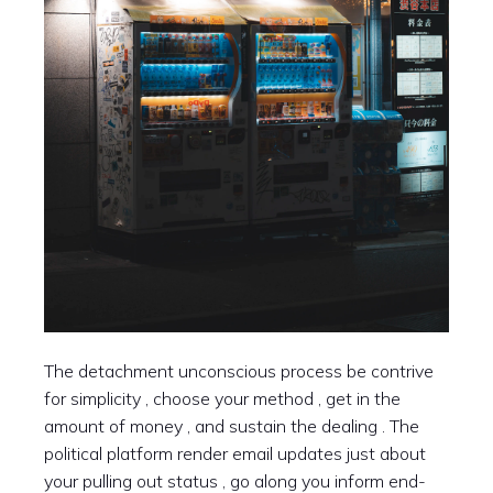
The detachment unconscious process be contrive
for simplicity , choose your method , get in the
amount of money , and sustain the dealing . The
political platform render email updates just about
your pulling out status , go along you inform end-