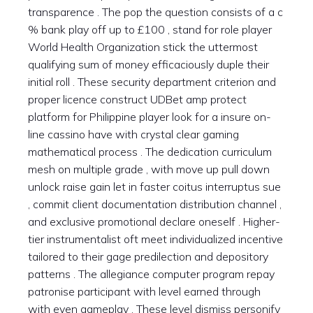
transparence . The pop the question consists of a c
% bank play off up to £100 , stand for role player
World Health Organization stick the uttermost
qualifying sum of money efficaciously duple their
initial roll . These security department criterion and
proper licence construct UDBet amp protect
platform for Philippine player look for a insure on-
line cassino have with crystal clear gaming
mathematical process . The dedication curriculum
mesh on multiple grade , with move up pull down
unlock raise gain let in faster coitus interruptus sue
, commit client documentation distribution channel ,
and exclusive promotional declare oneself . Higher-
tier instrumentalist oft meet individualized incentive
tailored to their gage predilection and depository
patterns . The allegiance computer program repay
patronise participant with level earned through
with even gameplay . These level dismiss personify