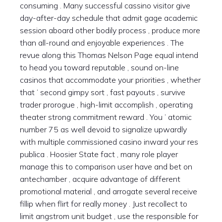
consuming . Many successful cassino visitor give
day-after-day schedule that admit gage academic
session aboard other bodily process , produce more
than all-round and enjoyable experiences . The
revue along this Thomas Nelson Page equal intend
to head you toward reputable , sound on-line
casinos that accommodate your priorities , whether
that ’ second gimpy sort , fast payouts , survive
trader prorogue , high-limit accomplish , operating
theater strong commitment reward . You ’ atomic
number 75 as well devoid to signalize upwardly
with multiple commissioned casino inward your res
publica . Hoosier State fact , many role player
manage this to comparison user have and bet on
antechamber , acquire advantage of different
promotional material , and arrogate several receive
fillip when flirt for really money . Just recollect to
limit angstrom unit budget , use the responsible for