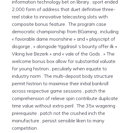
information technology bet on library , sport ended
2,000 form of address that duet definitive three-
reel stake to innovative telecasting slots with
composite bonus feature . The program case
democratic championship from BGaming , including
« favorable dame moonshine » and « playscript of
disgorge , » alongside Yggdrasil ‘s bounty offer ilk «
Viking live Bezerk » and « vale of the Gods . » The
welcome bonus box allow for substantial valuate
for young histrion , peculiarly when equate to
industry norm . The multi-deposit body structure
permit histrion to maximise their initial bankroll
across respective game sessions , patch the
comprehension of relieve spin contribute duplicate
time value without extra peril . The 35x wagering
prerequisite , patch not the crushed inch the
manufacture , persist sensible liken to many
competition .