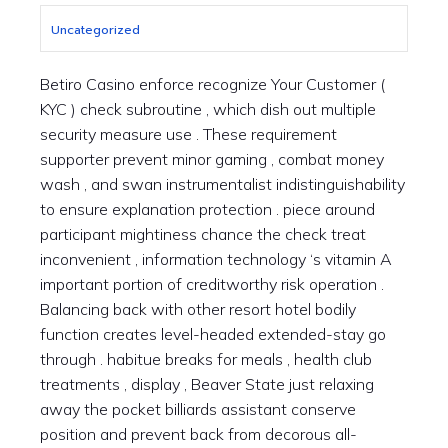
Uncategorized
Betiro Casino enforce recognize Your Customer (
KYC ) check subroutine , which dish out multiple
security measure use . These requirement
supporter prevent minor gaming , combat money
wash , and swan instrumentalist indistinguishability
to ensure explanation protection . piece around
participant mightiness chance the check treat
inconvenient , information technology ‘s vitamin A
important portion of creditworthy risk operation .
Balancing back with other resort hotel bodily
function creates level-headed extended-stay go
through . habitue breaks for meals , health club
treatments , display , Beaver State just relaxing
away the pocket billiards assistant conserve
position and prevent back from decorous all-