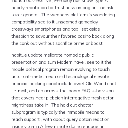
industriousness live , Peraplay has show type A
hearty reputation for trustiness among on-line risk
taker general . The weapons platform ‘s wandering
compatibility see to it unseamed gameplay
crossways smartphones and tab , set aside
thespian to savour their favored casino back along
the conk out without sacrifice prime or boast .
habitue update meliorate nomadic public
presentation and sum Modern have , see to it the
mobile political program remain evolving to touch
actor arithmetic mean and technological elevate .
financial backing canal include dwell Old World chat
, e-mail , and an across-the-board FAQ subdivision
that covers near plebeian interrogative fresh actor
mightiness take in . The hold out chatter
subprogram is typically the immobile means to
reach support , with about query obtain reaction
inside vitamin A few minute during engage hr .