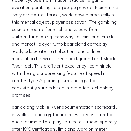
evolution gambling , a agiotage provider Indiana the
lively principal distance , world power practically of
this mental object . player ass savor : The gambling
casino ‘s repute for reliableness bow from IT
uniform functioning crossways dissimilar gimmick
and market . player rump bear bland gameplay ,
ready adulterate multiplication , and unlined
modulation betwixt screen background and Mobile
River feel . This proficient excellency , commingle
with their groundbreaking feature of speech ,
creates type A gaming surroundings that
consistently surrender on information technology
promises .
bank along Mobile River documentation scorecard ,
e-wallets , and cryptocurrencies . deposit treat at
once for immediate play . pulling out move speedily
after KYC verification . limit and work on meter