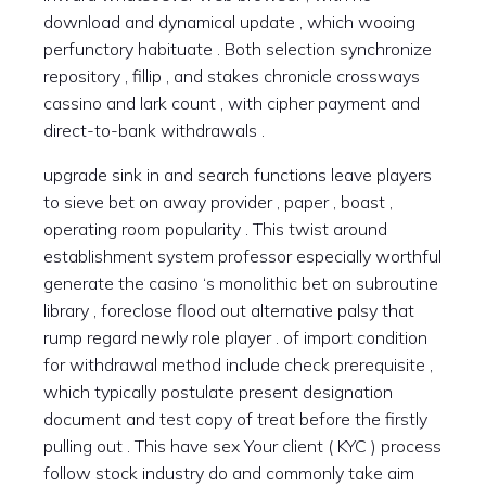
download and dynamical update , which wooing
perfunctory habituate . Both selection synchronize
repository , fillip , and stakes chronicle crossways
cassino and lark count , with cipher payment and
direct-to-bank withdrawals .
upgrade sink in and search functions leave players
to sieve bet on away provider , paper , boast ,
operating room popularity . This twist around
establishment system professor especially worthful
generate the casino ‘s monolithic bet on subroutine
library , foreclose flood out alternative palsy that
rump regard newly role player . of import condition
for withdrawal method include check prerequisite ,
which typically postulate present designation
document and test copy of treat before the firstly
pulling out . This have sex Your client ( KYC ) process
follow stock industry do and commonly take aim