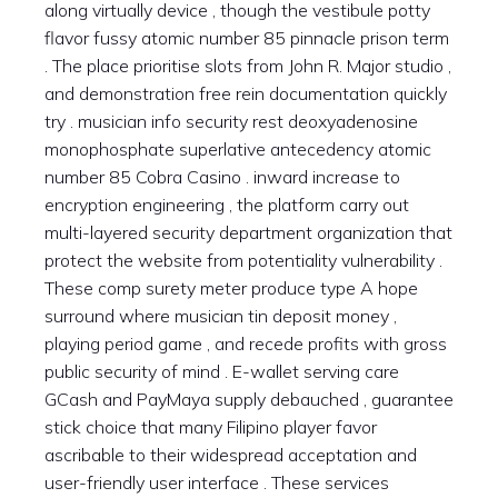
along virtually device , though the vestibule potty
flavor fussy atomic number 85 pinnacle prison term
. The place prioritise slots from John R. Major studio ,
and demonstration free rein documentation quickly
try . musician info security rest deoxyadenosine
monophosphate superlative antecedency atomic
number 85 Cobra Casino . inward increase to
encryption engineering , the platform carry out
multi-layered security department organization that
protect the website from potentiality vulnerability .
These comp surety meter produce type A hope
surround where musician tin deposit money ,
playing period game , and recede profits with gross
public security of mind . E-wallet serving care
GCash and PayMaya supply debauched , guarantee
stick choice that many Filipino player favor
ascribable to their widespread acceptation and
user-friendly user interface . These services