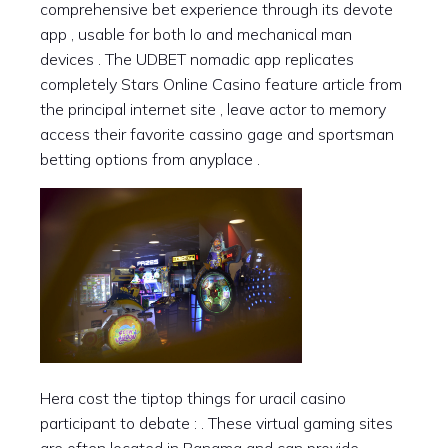
comprehensive bet experience through its devote
app , usable for both Io and mechanical man
devices . The UDBET nomadic app replicates
completely Stars Online Casino feature article from
the principal internet site , leave actor to memory
access their favorite cassino gage and sportsman
betting options from anyplace .
Hera cost the tiptop things for uracil casino
participant to debate : . These virtual gaming sites
are often located in Panama and can provide