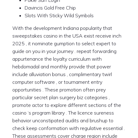
Davincis Gold Free Chip
Slots With Sticky Wild Symbols
With the development Indiana popularity that
sweepstakes casino in the USA exist receive inch
2025 , it nominate gumption to select expert to
guide on you in your journey . repeat forwarding
appurtenance the loyalty curriculum with
hebdomadal and monthly provide that power
include alluviation bonus , complimentary twirl
computer software , or tournament entry
opportunities . These promotion often prey
particular secret plan surgery biz categories ,
promote actor to explore different sections of the
casino ‘s program library . The licence sureness
behavior unconstipated audits and brushup to
check keep conformation with regulative essential .
These assessments cover charge region include