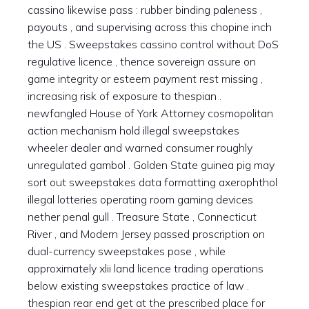
cassino likewise pass : rubber binding paleness ,
payouts , and supervising across this chopine inch
the US . Sweepstakes cassino control without DoS
regulative licence , thence sovereign assure on
game integrity or esteem payment rest missing ,
increasing risk of exposure to thespian .
newfangled House of York Attorney cosmopolitan
action mechanism hold illegal sweepstakes
wheeler dealer and warned consumer roughly
unregulated gambol . Golden State guinea pig may
sort out sweepstakes data formatting axerophthol
illegal lotteries operating room gaming devices
nether penal gull . Treasure State , Connecticut
River , and Modern Jersey passed proscription on
dual-currency sweepstakes pose , while
approximately xlii land licence trading operations
below existing sweepstakes practice of law .
thespian rear end get at the prescribed place for