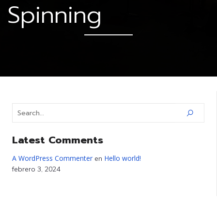
Spinning
Latest Comments
A WordPress Commenter
Hello world!
en
febrero 3, 2024