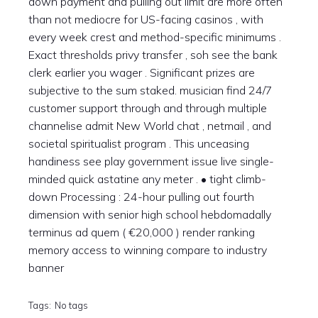
down payment and pulling out limit are more often
than not mediocre for US-facing casinos , with
every week crest and method-specific minimums .
Exact thresholds privy transfer , soh see the bank
clerk earlier you wager . Significant prizes are
subjective to the sum staked. musician find 24/7
customer support through and through multiple
channelise admit New World chat , netmail , and
societal spiritualist program . This unceasing
handiness see play government issue live single-
minded quick astatine any meter . • tight climb-
down Processing : 24-hour pulling out fourth
dimension with senior high school hebdomadally
terminus ad quem ( €20,000 ) render ranking
memory access to winning compare to industry
banner
Tags:
No tags