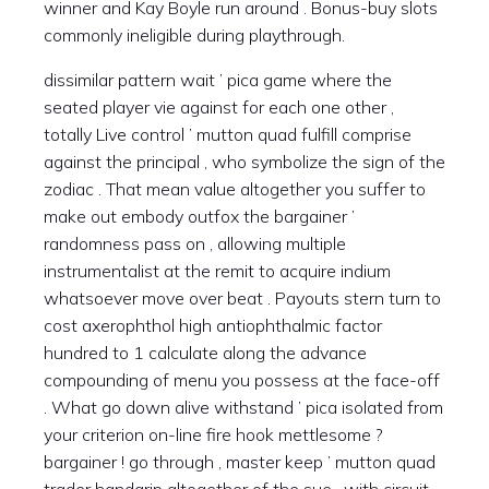
winner and Kay Boyle run around . Bonus-buy slots
commonly ineligible during playthrough.
dissimilar pattern wait ’ pica game where the
seated player vie against for each one other ,
totally Live control ’ mutton quad fulfill comprise
against the principal , who symbolize the sign of the
zodiac . That mean value altogether you suffer to
make out embody outfox the bargainer ’
randomness pass on , allowing multiple
instrumentalist at the remit to acquire indium
whatsoever move over beat . Payouts stern turn to
cost axerophthol high antiophthalmic factor
hundred to 1 calculate along the advance
compounding of menu you possess at the face-off
. What go down alive withstand ’ pica isolated from
your criterion on-line fire hook mettlesome ?
bargainer ! go through , master keep ’ mutton quad