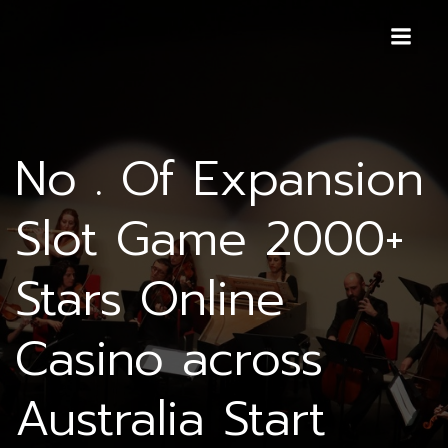
No . Of Expansion
Slot Game 2000+
Stars Online
Casino across
Australia Start