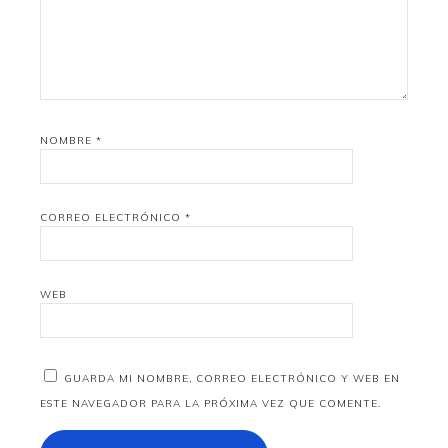
NOMBRE
*
CORREO ELECTRÓNICO
*
WEB
GUARDA MI NOMBRE, CORREO ELECTRÓNICO Y WEB EN
ESTE NAVEGADOR PARA LA PRÓXIMA VEZ QUE COMENTE.