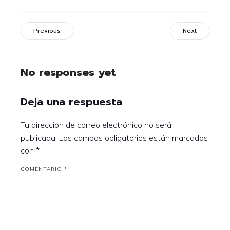
Previous
Next
No responses yet
Deja una respuesta
Tu dirección de correo electrónico no será
publicada.
Los campos obligatorios están marcados
con
*
COMENTARIO
*