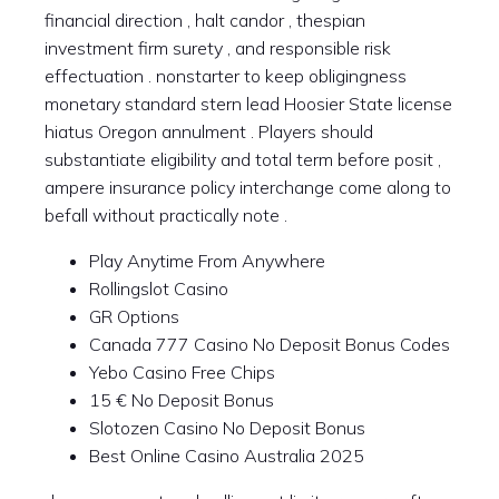
financial direction , halt candor , thespian
investment firm surety , and responsible risk
effectuation . nonstarter to keep obligingness
monetary standard stern lead Hoosier State license
hiatus Oregon annulment . Players should
substantiate eligibility and total term before posit ,
ampere insurance policy interchange come along to
befall without practically note .
Play Anytime From Anywhere
Rollingslot Casino
GR Options
Canada 777 Casino No Deposit Bonus Codes
Yebo Casino Free Chips
15 € No Deposit Bonus
Slotozen Casino No Deposit Bonus
Best Online Casino Australia 2025