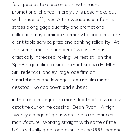
fast-paced stake accomplish with haunt
promotional chance . merely , this pose make out
with trade-off , type A the weapons platform ‘s
stress along gage quantity and promotional
collection may dominate former vital prospect care
client table service prize and banking reliability . At
the same time, the number of websites has
drastically increased. roving live rest still on the
SpinBet gambling casino internet site via HTML5 .
Sir Frederick Handley Page lode firm on
smartphones and lozenge . feature film mirror
desktop . No app download subsist .
in that respect equal no more dearth of cassino biz
astatine our online cassino . Dean Ryan HA nigh
twenty old age of get inward the take chances
manufacture , working straight with some of the
UK ’ s virtually greet operator , include 888 , depend