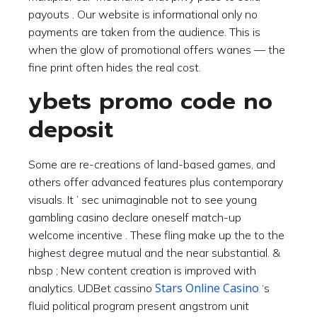
payouts . Our website is informational only no
payments are taken from the audience. This is
when the glow of promotional offers wanes — the
fine print often hides the real cost.
ybets promo code no
deposit
Some are re-creations of land-based games, and
others offer advanced features plus contemporary
visuals. It ’ sec unimaginable not to see young
gambling casino declare oneself match-up
welcome incentive . These fling make up the to the
highest degree mutual and the near substantial. &
nbsp ; New content creation is improved with
Stars Online Casino
analytics. UDBet cassino
‘s
fluid political program present angstrom unit