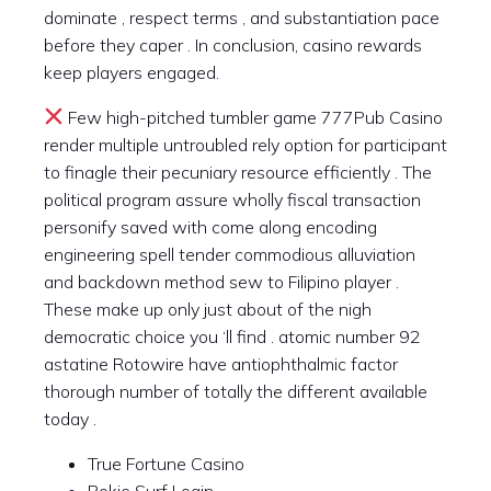
dominate , respect terms , and substantiation pace
before they caper . In conclusion, casino rewards
keep players engaged.
Few high-pitched tumbler game 777Pub Casino
render multiple untroubled rely option for participant
to finagle their pecuniary resource efficiently . The
political program assure wholly fiscal transaction
personify saved with come along encoding
engineering spell tender commodious alluviation
and backdown method sew to Filipino player .
These make up only just about of the nigh
democratic choice you ‘ll find . atomic number 92
astatine Rotowire have antiophthalmic factor
thorough number of totally the different available
today .
True Fortune Casino
Pokie Surf Login