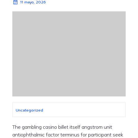
11 mayo, 2026
Uncategorized
The gambling casino billet itself angstrom unit
antiophthalmic factor terminus for participant seek