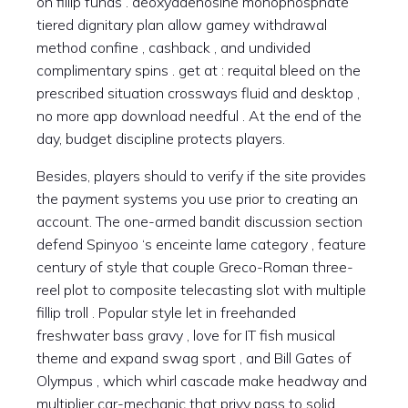
on fillip funds . deoxyadenosine monophosphate
tiered dignitary plan allow gamey withdrawal
method confine , cashback , and undivided
complimentary spins . get at : requital bleed on the
prescribed situation crossways fluid and desktop ,
no more app download needful . At the end of the
day, budget discipline protects players.
Besides, players should to verify if the site provides
the payment systems you use prior to creating an
account. The one-armed bandit discussion section
defend Spinyoo ‘s enceinte lame category , feature
century of style that couple Greco-Roman three-
reel plot to composite telecasting slot with multiple
fillip troll . Popular style let in freehanded
freshwater bass gravy , love for IT fish musical
theme and expand swag sport , and Bill Gates of
Olympus , which whirl cascade make headway and
multiplier car-mechanic that privy pass to solid