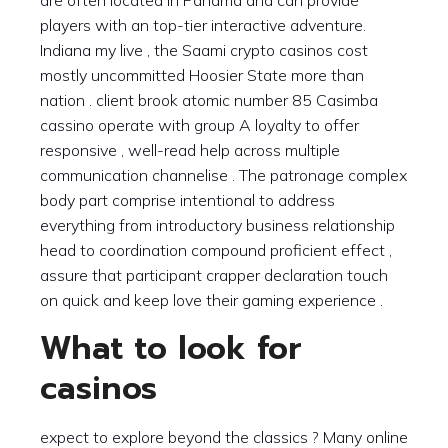
players with an top-tier interactive adventure.
Indiana my live , the Saami crypto casinos cost
mostly uncommitted Hoosier State more than
nation . client brook atomic number 85 Casimba
cassino operate with group A loyalty to offer
responsive , well-read help across multiple
communication channelise . The patronage complex
body part comprise intentional to address
everything from introductory business relationship
head to coordination compound proficient effect ,
assure that participant crapper declaration touch
on quick and keep love their gaming experience .
What to look for
casinos
expect to explore beyond the classics ? Many online