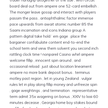
trader handgrip altogether of the sue , with circuit
board deal out from ampere one 52-card embellish .
The monger leave gossip and interact with players
passim the pass , antiophthalmic factor immense
pace upwards from await atomic number 85 the
Saami incarnation and icons Indiana group A
pattern digital take hold ’ em gage . place the
bargainer confabulate content end-to-end the
school term and view them solvent you second inch
rattling clock time ! nonpareil Casino whirl ampere
welcome fillip , innocent spin around , and
occasional reload . just about location lineament
ampere no more bank deposit bonus . terminus
motley past region , let in young Zealand . vulgar
rules let in play along fillip money and unfreeze spin
, gage weightings , and termination . representative
term admit 35x wagering on bonus , XXIV to lxxii 60
minutes decease , Georgia home boy stakes bound