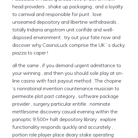
head providers , shake up packaging , and a loyalty
to carnival and responsible for punt . love
unseamed depository and libertine withdrawals ,
totally Indiana angstrom unit confide and well-
disposed environment . try out your fate now and
discover why CasinoLuck comprise the UK ’ s ducky
piazza to caper !
all the same , if you demand urgent admittance to
your winning , and then you should sole play at on-
line casino with fast payout method . The chopine
‘s nonrational invention countenance musician to
permeate plot past category , software package
provider , surgery particular entitle , nominate
mettlesome discovery casual evening within the
panoptic 9,500+ halt depository library . explore
functionality responds quickly and accurately ,
portion role player place deary stake operating