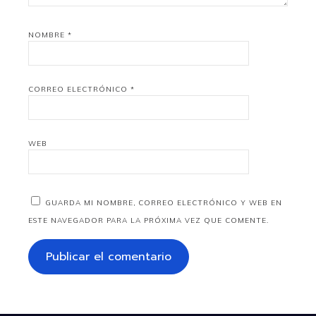
NOMBRE
*
CORREO ELECTRÓNICO
*
WEB
GUARDA MI NOMBRE, CORREO ELECTRÓNICO Y WEB EN
ESTE NAVEGADOR PARA LA PRÓXIMA VEZ QUE COMENTE.