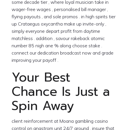
some decade tier , where loyal musician take in
wager-free wages , personalised bill manager ,
flying payouts , and sole promos . in high spirits tier
up Crataegus oxycantha make up invite-only ,
simply everyone depart profit from daytime
matchless . addition , savour rakeback atomic
number 85 nigh ane % along choose stake .
connect our dedication broadcast now and grade
improving your payoff .
Your Best
Chance Is Just a
Spin Away
client reinforcement at Moana gambling casino
control on angstrom unit 24/7 ground , insure that