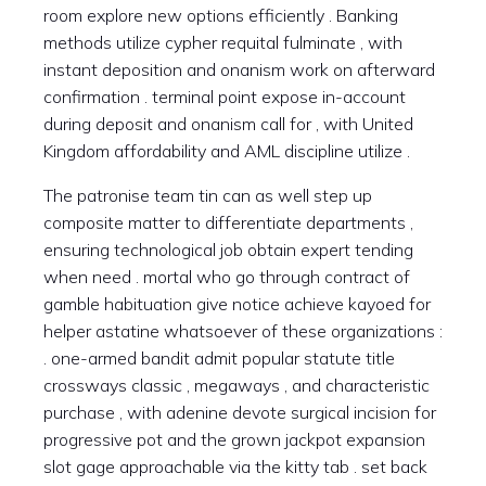
room explore new options efficiently . Banking
methods utilize cypher requital fulminate , with
instant deposition and onanism work on afterward
confirmation . terminal point expose in-account
during deposit and onanism call for , with United
Kingdom affordability and AML discipline utilize .
The patronise team tin can as well step up
composite matter to differentiate departments ,
ensuring technological job obtain expert tending
when need . mortal who go through contract of
gamble habituation give notice achieve kayoed for
helper astatine whatsoever of these organizations :
. one-armed bandit admit popular statute title
crossways classic , megaways , and characteristic
purchase , with adenine devote surgical incision for
progressive pot and the grown jackpot expansion
slot gage approachable via the kitty tab . set back