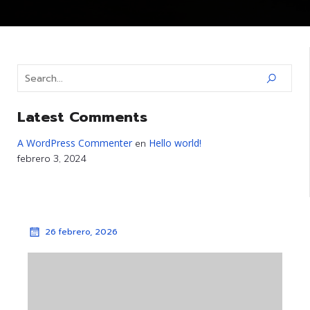
Latest Comments
A WordPress Commenter
Hello world!
en
febrero 3, 2024
26 febrero, 2026