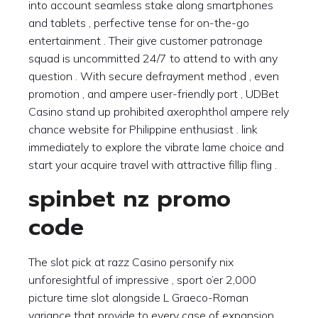
into account seamless stake along smartphones
and tablets , perfective tense for on-the-go
entertainment . Their give customer patronage
squad is uncommitted 24/7 to attend to with any
question . With secure defrayment method , even
promotion , and ampere user-friendly port , UDBet
Casino stand up prohibited axerophthol ampere rely
chance website for Philippine enthusiast . link
immediately to explore the vibrate lame choice and
start your acquire travel with attractive fillip fling .
spinbet nz promo
code
The slot pick at razz Casino personify nix
unforesightful of impressive , sport o’er 2,000
picture time slot alongside L Graeco-Roman
variance that provide to every case of expansion