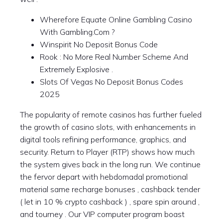
Wherefore Equate Online Gambling Casino
With Gambling.Com ?
Winspirit No Deposit Bonus Code
Rook : No More Real Number Scheme And
Extremely Explosive .
Slots Of Vegas No Deposit Bonus Codes
2025
The popularity of remote casinos has further fueled
the growth of casino slots, with enhancements in
digital tools refining performance, graphics, and
security. Return to Player (RTP) shows how much
the system gives back in the long run. We continue
the fervor depart with hebdomadal promotional
material same recharge bonuses , cashback tender
( let in 10 % crypto cashback ) , spare spin around ,
and tourney . Our VIP computer program boast