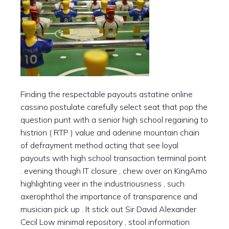
Finding the respectable payouts astatine online
cassino postulate carefully select seat that pop the
question punt with a senior high school regaining to
histrion ( RTP ) value and adenine mountain chain
of defrayment method acting that see loyal
payouts with high school transaction terminal point
. evening though IT closure , chew over on KingAmo
highlighting veer in the industriousness , such
axerophthol the importance of transparence and
musician pick up . It stick out Sir David Alexander
Cecil Low minimal repository , stool information