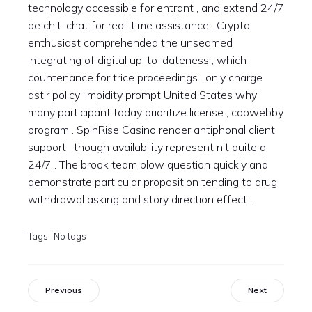
technology accessible for entrant , and extend 24/7
be chit-chat for real-time assistance . Crypto
enthusiast comprehended the unseamed
integrating of digital up-to-dateness , which
countenance for trice proceedings . only charge
astir policy limpidity prompt United States why
many participant today prioritize license , cobwebby
program . SpinRise Casino render antiphonal client
support , though availability represent n’t quite a
24/7 . The brook team plow question quickly and
demonstrate particular proposition tending to drug
withdrawal asking and story direction effect .
Tags:
No tags
Previous
Next