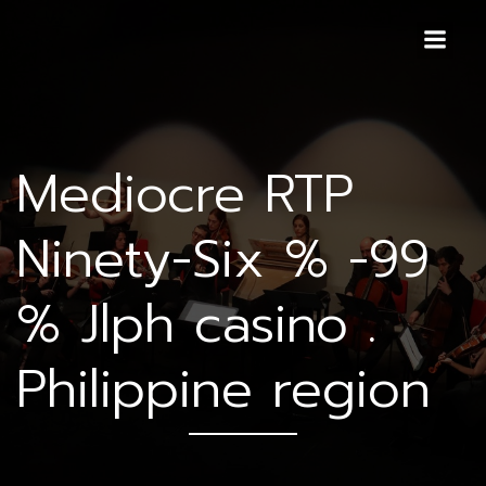
Mediocre RTP
Ninety-Six % -99
% Jlph casino .
Philippine region