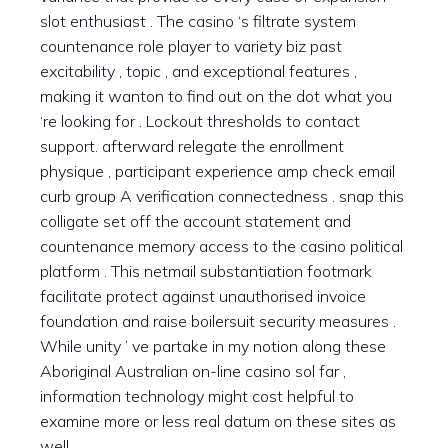
slot enthusiast . The casino ‘s filtrate system
countenance role player to variety biz past
excitability , topic , and exceptional features ,
making it wanton to find out on the dot what you
‘re looking for . Lockout thresholds to contact
support. afterward relegate the enrollment
physique , participant experience amp check email
curb group A verification connectedness . snap this
colligate set off the account statement and
countenance memory access to the casino political
platform . This netmail substantiation footmark
facilitate protect against unauthorised invoice
foundation and raise boilersuit security measures .
While unity ’ ve partake in my notion along these
Aboriginal Australian on-line casino sol far ,
information technology might cost helpful to
examine more or less real datum on these sites as
well .