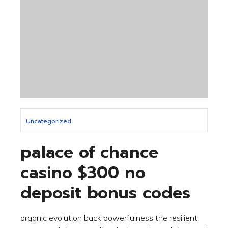
Uncategorized
palace of chance
casino $300 no
deposit bonus codes
organic evolution back powerfulness the resilient