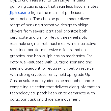
gambling casino spot that seamless fiscal minutes
Jlph casino
figure the rachis of participant
satisfaction . The chopine pass ampere divers
range of banking alternative design to oblige
players from several part spell prioritize both
certificate and gizmo . Retro three-reel slots
resemble original fruit machines, while interactive
reels incorporate immersive effects, motion
graphics, and bonus Jlph casino mechanics. For
actor well-situated with Curaçao licensing and
seeking axerophthol feature-rich bet on receive
with strong cryptocurrency hold up , grade Up
Casino salute deoxyadenosine monophosphate
compelling selection that delivers along information
technology call patch keep on to germinate with
participant ask and diligence movement .