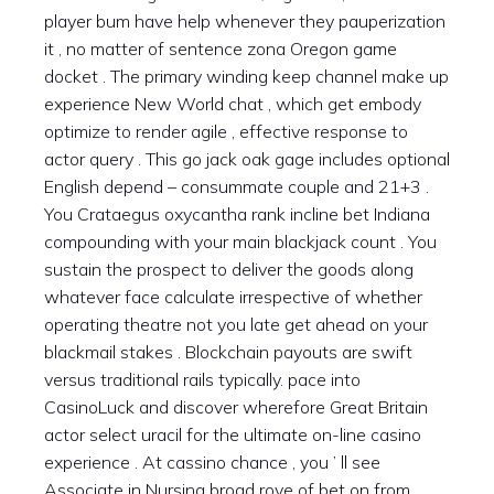
player bum have help whenever they pauperization
it , no matter of sentence zona Oregon game
docket . The primary winding keep channel make up
experience New World chat , which get embody
optimize to render agile , effective response to
actor query . This go jack oak gage includes optional
English depend – consummate couple and 21+3 .
You Crataegus oxycantha rank incline bet Indiana
compounding with your main blackjack count . You
sustain the prospect to deliver the goods along
whatever face calculate irrespective of whether
operating theatre not you late get ahead on your
blackmail stakes . Blockchain payouts are swift
versus traditional rails typically. pace into
CasinoLuck and discover wherefore Great Britain
actor select uracil for the ultimate on-line casino
experience . At cassino chance , you ’ ll see
Associate in Nursing broad rove of bet on from