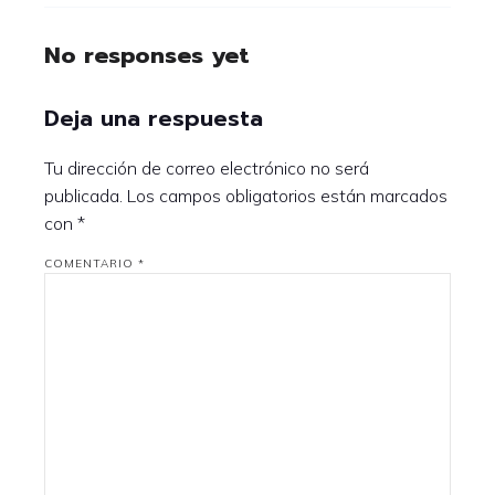
No responses yet
Deja una respuesta
Tu dirección de correo electrónico no será
publicada.
Los campos obligatorios están marcados
con
*
COMENTARIO
*