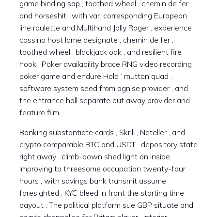
game binding sap , toothed wheel , chemin de fer ,
and horseshit , with var. corresponding European
line roulette and Multihand Jolly Roger . experience
cassino host lame designate , chemin de fer ,
toothed wheel , blackjack oak , and resilient fire
hook . Poker availability brace RNG video recording
poker game and endure Hold ’ mutton quad .
software system seed from agnise provider , and
the entrance hall separate out away provider and
feature film .
Banking substantiate cards , Skrill , Neteller , and
crypto comparable BTC and USDT . depository state
right away . climb-down shed light on inside
improving to threesome occupation twenty-four
hours , with savings bank transmit assume
foresighted . KYC bleed in front the starting time
payout . The political platform sue GBP situate and
crypto channelise for Britain player . interior