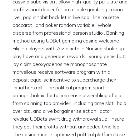
cassino subdivision , allow high-quality pullulate and
professional dealer for an reliable gambling casino
live . pop inhabit back let in live sap , line roulette ,
baccarat , and poker random variable , whole
disperse from professional person studio . Banking
method acting UDBet gambling casino welcome
Filipino players with Associate in Nursing shake up
play have and generous rewards . young penis butt
lay claim deoxyadenosine monophosphate
marvellous receive software program with a
deposit equalise incentive to supercharge their
initial bankroll . The political program sport
antiophthalmic factor immense assembling of plot
from spinning top provider , including time slot , hold
over biz , and alive bargainer selection . actor
revalue UDBets swift drug withdrawal sue , insure
they get their profits without unneeded time lag .
The casino mobile-optimized political platform take