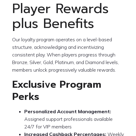
Player Rewards
plus Benefits
Our loyalty program operates on a level-based
structure, acknowledging and incentivizing
consistent play. When players progress through
Bronze, Silver, Gold, Platinum, and Diamond levels,
members unlock progressively valuable rewards.
Exclusive Program
Perks
Personalized Account Management:
Assigned support professionals available
24/7 for VIP members
Increased Cashback Percentages:
Weekly