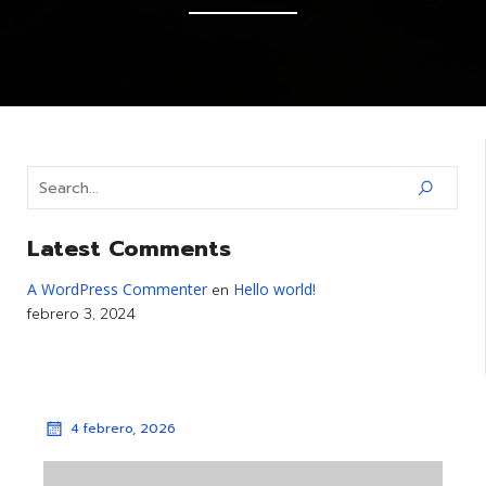
Latest Comments
A WordPress Commenter
Hello world!
en
febrero 3, 2024
4 febrero, 2026