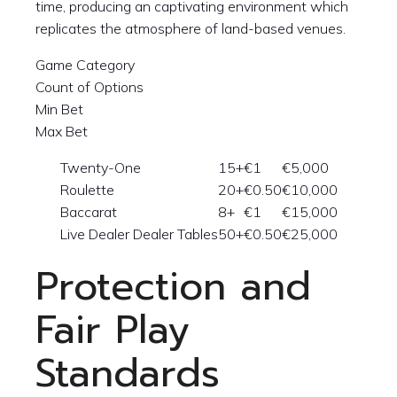
time, producing an captivating environment which
replicates the atmosphere of land-based venues.
Game Category
Count of Options
Min Bet
Max Bet
Twenty-One
15+
€1
€5,000
Roulette
20+
€0.50
€10,000
Baccarat
8+
€1
€15,000
Live Dealer Dealer Tables
50+
€0.50
€25,000
Protection and
Fair Play
Standards