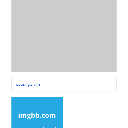
Uncategorized