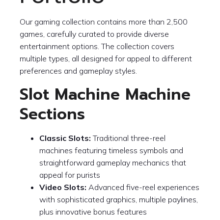
Our gaming collection contains more than 2,500
games, carefully curated to provide diverse
entertainment options. The collection covers
multiple types, all designed for appeal to different
preferences and gameplay styles.
Slot Machine Machine
Sections
Classic Slots:
Traditional three-reel
machines featuring timeless symbols and
straightforward gameplay mechanics that
appeal for purists
Video Slots:
Advanced five-reel experiences
with sophisticated graphics, multiple paylines,
plus innovative bonus features