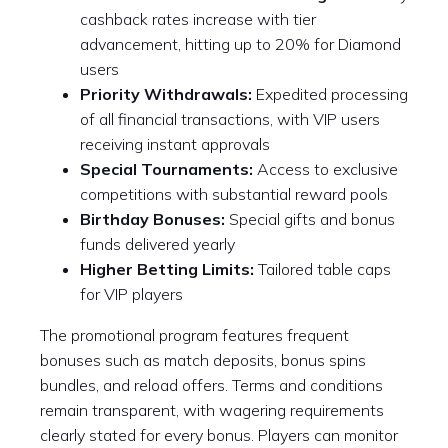
cashback rates increase with tier
advancement, hitting up to 20% for Diamond
users
Priority Withdrawals:
Expedited processing
of all financial transactions, with VIP users
receiving instant approvals
Special Tournaments:
Access to exclusive
competitions with substantial reward pools
Birthday Bonuses:
Special gifts and bonus
funds delivered yearly
Higher Betting Limits:
Tailored table caps
for VIP players
The promotional program features frequent
bonuses such as match deposits, bonus spins
bundles, and reload offers. Terms and conditions
remain transparent, with wagering requirements
clearly stated for every bonus. Players can monitor