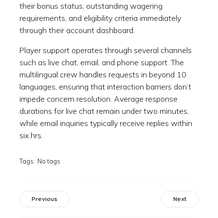
their bonus status, outstanding wagering
requirements, and eligibility criteria immediately
through their account dashboard.
Player support operates through several channels
such as live chat, email, and phone support. The
multilingual crew handles requests in beyond 10
languages, ensuring that interaction barriers don’t
impede concern resolution. Average response
durations for live chat remain under two minutes,
while email inquiries typically receive replies within
six hrs.
Tags:
No tags
Previous
Next