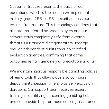
Customer trust represents the basis of our
operations, which is the reason we implement
military-grade 256-bit SSL security across our
entire infrastructure. This technology confirms that
all data transferred between players and our
servers stays completely safe from external
threats. Our random digit generators undergo
regular independent audits through certified
evaluation agencies, confirming that game
outcomes remain genuinely unpredictable and fair.
We maintain rigorous responsible gambling policies,
offering tools that allow players to configure
deposit limits, session timers, plus self-exclusion
durations. Our support team receives expert
training in identifying concerning gambling habits
and can provide help for those seeking assistance.