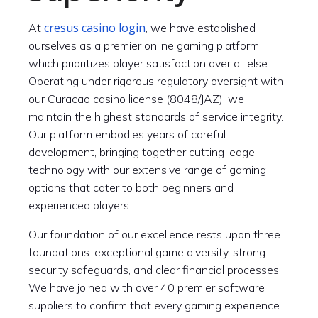
cresus casino login
At
, we have established
ourselves as a premier online gaming platform
which prioritizes player satisfaction over all else.
Operating under rigorous regulatory oversight with
our Curacao casino license (8048/JAZ), we
maintain the highest standards of service integrity.
Our platform embodies years of careful
development, bringing together cutting-edge
technology with our extensive range of gaming
options that cater to both beginners and
experienced players.
Our foundation of our excellence rests upon three
foundations: exceptional game diversity, strong
security safeguards, and clear financial processes.
We have joined with over 40 premier software
suppliers to confirm that every gaming experience