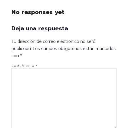
No responses yet
Deja una respuesta
Tu dirección de correo electrónico no será
publicada.
Los campos obligatorios están marcados
con
*
COMENTARIO
*