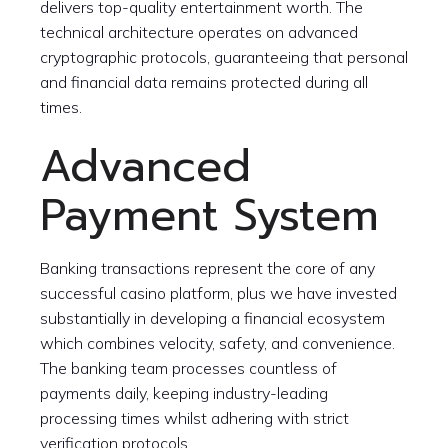
delivers top-quality entertainment worth. The
technical architecture operates on advanced
cryptographic protocols, guaranteeing that personal
and financial data remains protected during all
times.
Advanced
Payment System
Banking transactions represent the core of any
successful casino platform, plus we have invested
substantially in developing a financial ecosystem
which combines velocity, safety, and convenience.
The banking team processes countless of
payments daily, keeping industry-leading
processing times whilst adhering with strict
verification protocols.