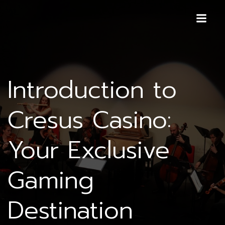
Introduction to
Cresus Casino:
Your Exclusive
Gaming
Destination