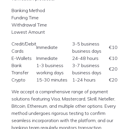
Banking Method
Funding Time
Withdrawal Time
Lowest Amount
Credit/Debit
3-5 business
Immediate
€10
Cards
business days
E-Wallets
Immediate
24-48 hours
€10
Bank
1-3 business
3-7 business
€20
Transfer
working days
business days
Crypto
15-30 minutes
1-24 hours
€20
We accept a comprehensive range of payment
solutions featuring Visa, Mastercard, Skrill, Neteller,
Bitcoin, Ethereum, and multiple other options. Every
method undergoes rigorous testing to confirm
seamless incorporation with the platform, and our
banking team regularly monitors transaction