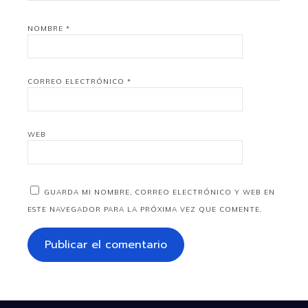
NOMBRE
*
CORREO ELECTRÓNICO
*
WEB
GUARDA MI NOMBRE, CORREO ELECTRÓNICO Y WEB EN
ESTE NAVEGADOR PARA LA PRÓXIMA VEZ QUE COMENTE.