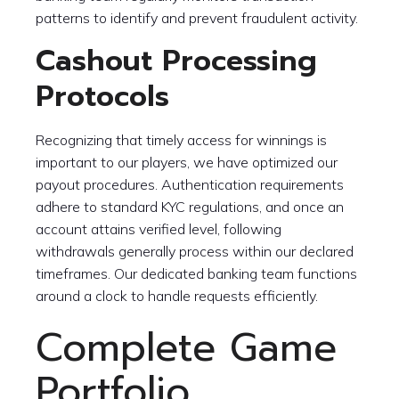
patterns to identify and prevent fraudulent activity.
Cashout Processing
Protocols
Recognizing that timely access for winnings is
important to our players, we have optimized our
payout procedures. Authentication requirements
adhere to standard KYC regulations, and once an
account attains verified level, following
withdrawals generally process within our declared
timeframes. Our dedicated banking team functions
around a clock to handle requests efficiently.
Complete Game
Portfolio