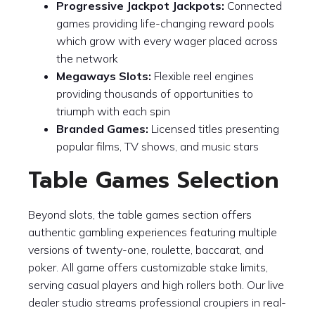
Progressive Jackpot Jackpots:
Connected
games providing life-changing reward pools
which grow with every wager placed across
the network
Megaways Slots:
Flexible reel engines
providing thousands of opportunities to
triumph with each spin
Branded Games:
Licensed titles presenting
popular films, TV shows, and music stars
Table Games Selection
Beyond slots, the table games section offers
authentic gambling experiences featuring multiple
versions of twenty-one, roulette, baccarat, and
poker. All game offers customizable stake limits,
serving casual players and high rollers both. Our live
dealer studio streams professional croupiers in real-