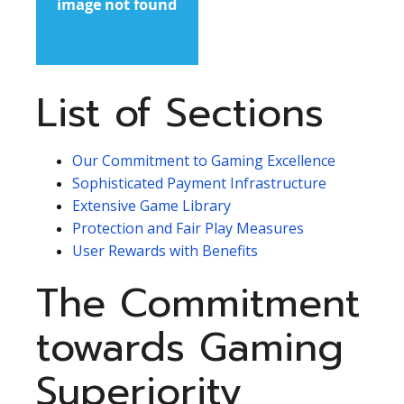
List of Sections
Our Commitment to Gaming Excellence
Sophisticated Payment Infrastructure
Extensive Game Library
Protection and Fair Play Measures
User Rewards with Benefits
The Commitment
towards Gaming
Superiority