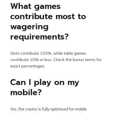
What games
contribute most to
wagering
requirements?
Slots contribute 100%, while table games
contribute 10% or less. Check the bonus terms for
exact percentages.
Can I play on my
mobile?
Yes, the casino is fully optimised for mobile