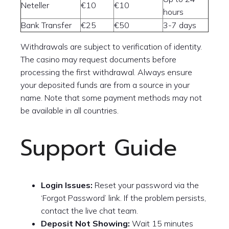
Neteller
€10
€10
hours
Bank Transfer
€25
€50
3-7 days
Withdrawals are subject to verification of identity.
The casino may request documents before
processing the first withdrawal. Always ensure
your deposited funds are from a source in your
name. Note that some payment methods may not
be available in all countries.
Support Guide
Login Issues:
Reset your password via the
‘Forgot Password’ link. If the problem persists,
contact the live chat team.
Deposit Not Showing:
Wait 15 minutes