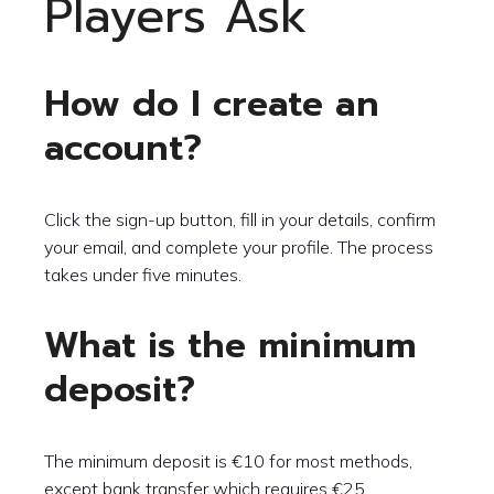
Players Ask
How do I create an
account?
Click the sign-up button, fill in your details, confirm
your email, and complete your profile. The process
takes under five minutes.
What is the minimum
deposit?
The minimum deposit is €10 for most methods,
except bank transfer which requires €25.