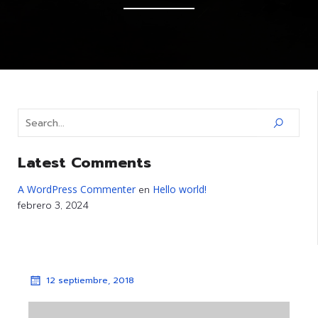
Latest Comments
A WordPress Commenter
Hello world!
en
febrero 3, 2024
12 septiembre, 2018