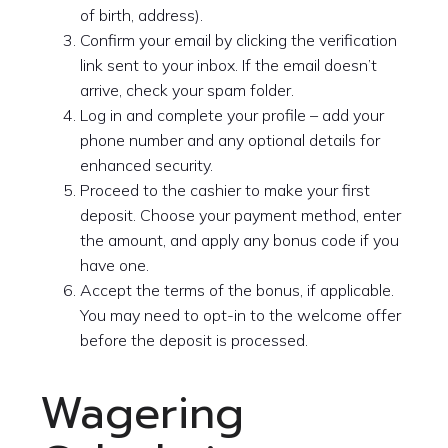
of birth, address).
Confirm your email by clicking the verification
link sent to your inbox. If the email doesn’t
arrive, check your spam folder.
Log in and complete your profile – add your
phone number and any optional details for
enhanced security.
Proceed to the cashier to make your first
deposit. Choose your payment method, enter
the amount, and apply any bonus code if you
have one.
Accept the terms of the bonus, if applicable.
You may need to opt-in to the welcome offer
before the deposit is processed.
Wagering