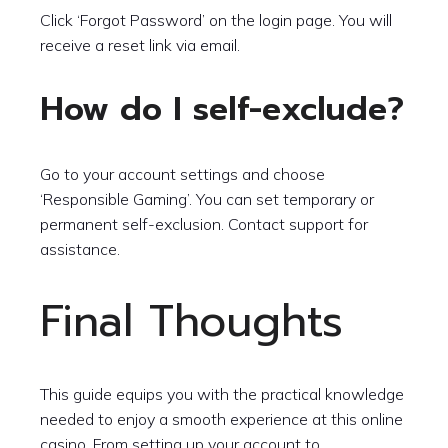
Click ‘Forgot Password’ on the login page. You will
receive a reset link via email.
How do I self-exclude?
Go to your account settings and choose
‘Responsible Gaming’. You can set temporary or
permanent self-exclusion. Contact support for
assistance.
Final Thoughts
This guide equips you with the practical knowledge
needed to enjoy a smooth experience at this online
casino. From setting up your account to