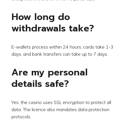
How long do
withdrawals take?
E-wallets process within 24 hours, cards take 1-3
days, and bank transfers can take up to 7 days.
Are my personal
details safe?
Yes, the casino uses SSL encryption to protect all
data. The licence also mandates data protection
protocols.