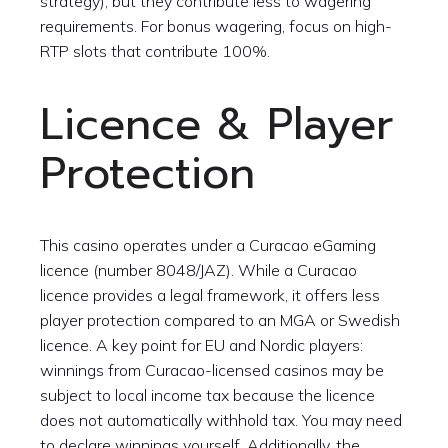
strategy), but they contribute less to wagering
requirements. For bonus wagering, focus on high-
RTP slots that contribute 100%.
Licence & Player
Protection
This casino operates under a Curacao eGaming
licence (number 8048/JAZ). While a Curacao
licence provides a legal framework, it offers less
player protection compared to an MGA or Swedish
licence. A key point for EU and Nordic players:
winnings from Curacao-licensed casinos may be
subject to local income tax because the licence
does not automatically withhold tax. You may need
to declare winnings yourself. Additionally, the