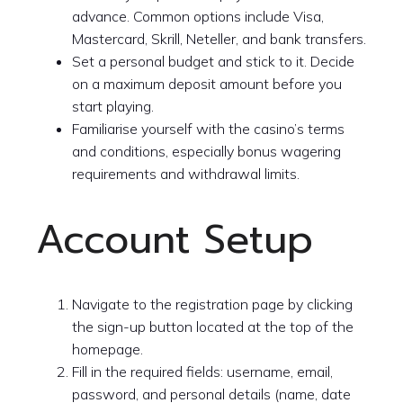
advance. Common options include Visa,
Mastercard, Skrill, Neteller, and bank transfers.
Set a personal budget and stick to it. Decide
on a maximum deposit amount before you
start playing.
Familiarise yourself with the casino’s terms
and conditions, especially bonus wagering
requirements and withdrawal limits.
Account Setup
Navigate to the registration page by clicking
the sign-up button located at the top of the
homepage.
Fill in the required fields: username, email,
password, and personal details (name, date