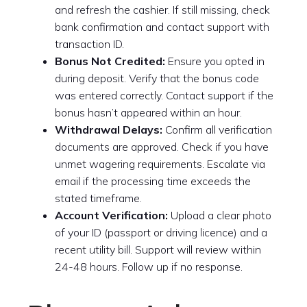
and refresh the cashier. If still missing, check
bank confirmation and contact support with
transaction ID.
Bonus Not Credited:
Ensure you opted in
during deposit. Verify that the bonus code
was entered correctly. Contact support if the
bonus hasn’t appeared within an hour.
Withdrawal Delays:
Confirm all verification
documents are approved. Check if you have
unmet wagering requirements. Escalate via
email if the processing time exceeds the
stated timeframe.
Account Verification:
Upload a clear photo
of your ID (passport or driving licence) and a
recent utility bill. Support will review within
24-48 hours. Follow up if no response.