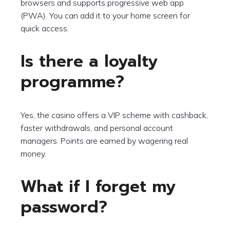
browsers and supports progressive web app
(PWA). You can add it to your home screen for
quick access.
Is there a loyalty
programme?
Yes, the casino offers a VIP scheme with cashback,
faster withdrawals, and personal account
managers. Points are earned by wagering real
money.
What if I forget my
password?