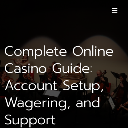
Complete Online
Casino Guide:
Account Setup,
Wagering, and
Support