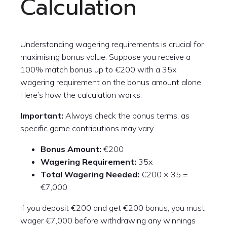
Calculation
Understanding wagering requirements is crucial for
maximising bonus value. Suppose you receive a
100% match bonus up to €200 with a 35x
wagering requirement on the bonus amount alone.
Here’s how the calculation works:
Important:
Always check the bonus terms, as
specific game contributions may vary.
Bonus Amount:
€200
Wagering Requirement:
35x
Total Wagering Needed:
€200 × 35 =
€7,000
If you deposit €200 and get €200 bonus, you must
wager €7,000 before withdrawing any winnings