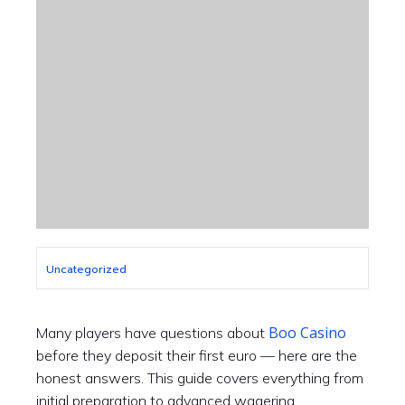
Uncategorized
Boo Casino
Many players have questions about
before they deposit their first euro — here are the
honest answers. This guide covers everything from
initial preparation to advanced wagering