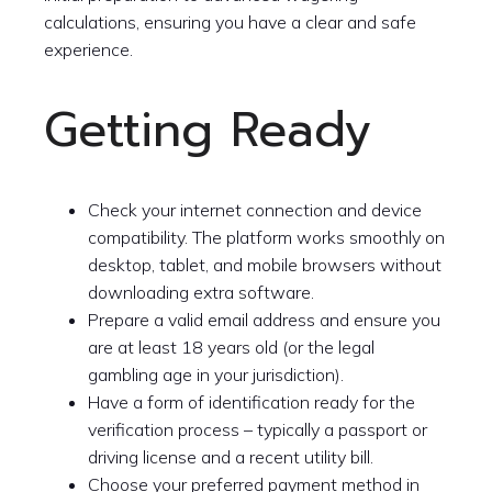
calculations, ensuring you have a clear and safe
experience.
Getting Ready
Check your internet connection and device
compatibility. The platform works smoothly on
desktop, tablet, and mobile browsers without
downloading extra software.
Prepare a valid email address and ensure you
are at least 18 years old (or the legal
gambling age in your jurisdiction).
Have a form of identification ready for the
verification process – typically a passport or
driving license and a recent utility bill.
Choose your preferred payment method in