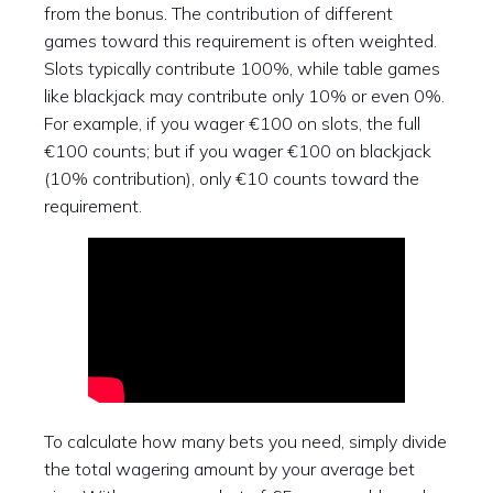
from the bonus. The contribution of different
games toward this requirement is often weighted.
Slots typically contribute 100%, while table games
like blackjack may contribute only 10% or even 0%.
For example, if you wager €100 on slots, the full
€100 counts; but if you wager €100 on blackjack
(10% contribution), only €10 counts toward the
requirement.
To calculate how many bets you need, simply divide
the total wagering amount by your average bet