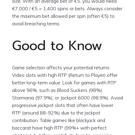
size. With an average bet of €5, you would need
€7,000 / €5 = 1,400 spins or bets. Always consider
the maximum bet allowed per spin (often €5) to
avoid breaching terms.
Good to Know
Game selection affects your potential returns.
Video slots with high RTP (Return to Player) offer
better long-term value. Look for games with RTP
above 96%, such as Blood Suckers (98%),
Starmania (97.9%), or Jackpot 6000 (98.9%). Avoid
progressive jackpot slots that often have lower
RTP (around 88-92%) due to the jackpot
contribution. Table games like blackjack and
baccarat have high RTP (99%+ with perfect