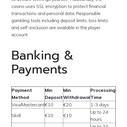
casino uses SSL encryption to protect financial
transactions and personal data. Responsible
gambling tools including deposit limits, loss limits,
and self-exclusion are available in the player
account.
Banking &
Payments
Payment
Min
Min
Processing
Method
Deposit
Withdrawal
Time
Visa/Mastercard
€10
€20
1-3 days
Up to 24
Skrill
€10
€10
hours
Up to 24