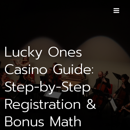
Lucky Ones
Casino Guide:
Step-by-Step
Registration &
Bonus Math