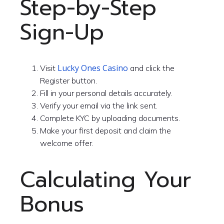
Step-by-Step
Sign-Up
Lucky Ones Casino
Visit
and click the
Register button.
Fill in your personal details accurately.
Verify your email via the link sent.
Complete KYC by uploading documents.
Make your first deposit and claim the
welcome offer.
Calculating Your
Bonus