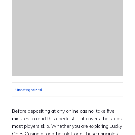
Uncategorized
Before depositing at any online casino, take five
minutes to read this checklist — it covers the steps
most players skip. Whether you are exploring Lucky
Ones Casino or another platform, these principles