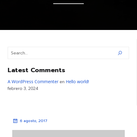
Latest Comments
A WordPress Commenter
Hello world!
en
febrero 3, 2024
6 agosto, 2017