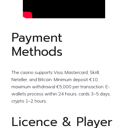
Payment
Methods
The casino supports Visa, Mastercard, Skrill,
Neteller, and Bitcoin. Minimum deposit €10,
maximum withdrawal €5,000 per transaction. E-
wallets process within 24 hours, cards 3–5 days,
crypto 1–2 hours.
Licence & Player