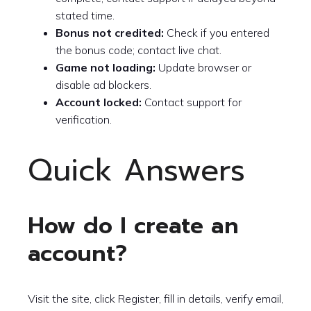
stated time.
Bonus not credited:
Check if you entered
the bonus code; contact live chat.
Game not loading:
Update browser or
disable ad blockers.
Account locked:
Contact support for
verification.
Quick Answers
How do I create an
account?
Visit the site, click Register, fill in details, verify email,