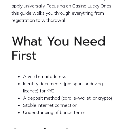
apply universally. Focusing on Casino Lucky Ones,
this guide walks you through everything from
registration to withdrawal.
What You Need
First
A valid email address
Identity documents (passport or driving
licence) for KYC
A deposit method (card, e-wallet, or crypto)
Stable internet connection
Understanding of bonus terms