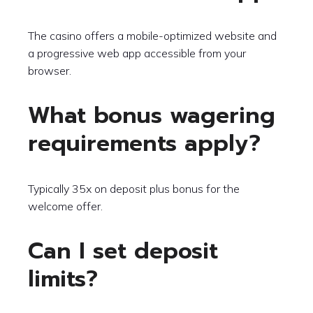
The casino offers a mobile-optimized website and
a progressive web app accessible from your
browser.
What bonus wagering
requirements apply?
Typically 35x on deposit plus bonus for the
welcome offer.
Can I set deposit
limits?