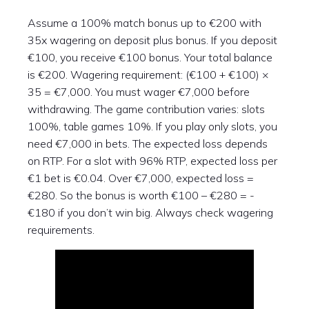
Assume a 100% match bonus up to €200 with
35x wagering on deposit plus bonus. If you deposit
€100, you receive €100 bonus. Your total balance
is €200. Wagering requirement: (€100 + €100) ×
35 = €7,000. You must wager €7,000 before
withdrawing. The game contribution varies: slots
100%, table games 10%. If you play only slots, you
need €7,000 in bets. The expected loss depends
on RTP. For a slot with 96% RTP, expected loss per
€1 bet is €0.04. Over €7,000, expected loss =
€280. So the bonus is worth €100 – €280 = -
€180 if you don’t win big. Always check wagering
requirements.