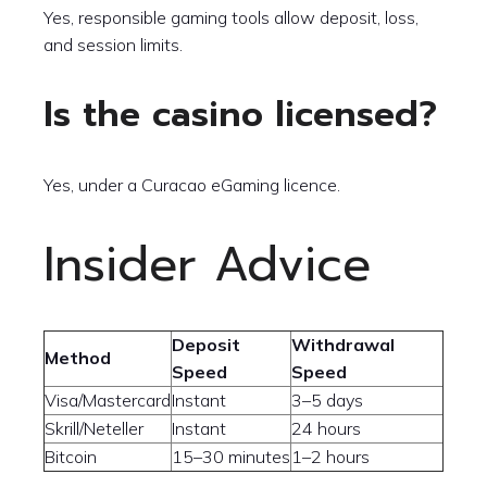
Yes, responsible gaming tools allow deposit, loss,
and session limits.
Is the casino licensed?
Yes, under a Curacao eGaming licence.
Insider Advice
Deposit
Withdrawal
Method
Speed
Speed
Visa/Mastercard
Instant
3–5 days
Skrill/Neteller
Instant
24 hours
Bitcoin
15–30 minutes
1–2 hours