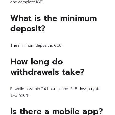
and complete KYC.
What is the minimum
deposit?
The minimum deposit is €10.
How long do
withdrawals take?
E-wallets within 24 hours, cards 3–5 days, crypto
1–2 hours.
Is there a mobile app?