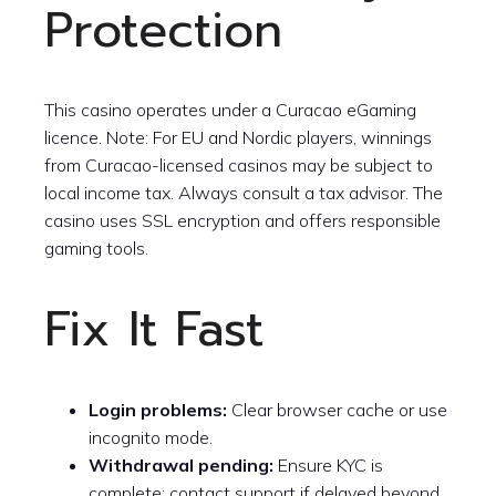
Protection
This casino operates under a Curacao eGaming
licence. Note: For EU and Nordic players, winnings
from Curacao-licensed casinos may be subject to
local income tax. Always consult a tax advisor. The
casino uses SSL encryption and offers responsible
gaming tools.
Fix It Fast
Login problems:
Clear browser cache or use
incognito mode.
Withdrawal pending:
Ensure KYC is
complete; contact support if delayed beyond