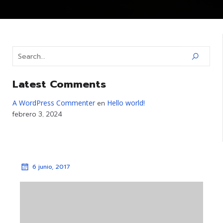
Latest Comments
A WordPress Commenter
Hello world!
en
febrero 3, 2024
6 junio, 2017