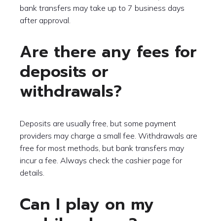
bank transfers may take up to 7 business days
after approval.
Are there any fees for
deposits or
withdrawals?
Deposits are usually free, but some payment
providers may charge a small fee. Withdrawals are
free for most methods, but bank transfers may
incur a fee. Always check the cashier page for
details.
Can I play on my