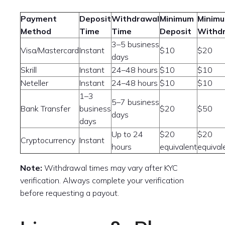
Payment
Deposit
Withdrawal
Minimum
Minim
Method
Time
Time
Deposit
Withd
3–5 business
Visa/Mastercard
Instant
$10
$20
days
Skrill
Instant
24–48 hours
$10
$10
Neteller
Instant
24–48 hours
$10
$10
1–3
5–7 business
Bank Transfer
business
$20
$50
days
days
Up to 24
$20
$20
Cryptocurrency
Instant
hours
equivalent
equival
Note:
Withdrawal times may vary after KYC
verification. Always complete your verification
before requesting a payout.