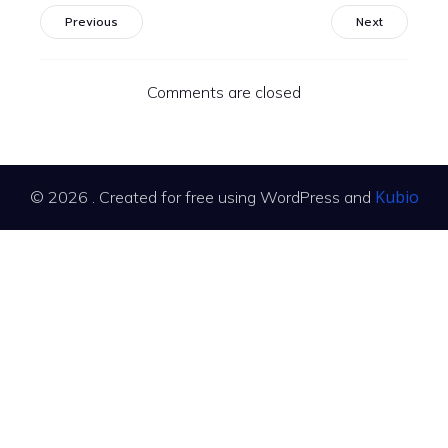
Previous
Next
Comments are closed
Kubio
© 2026 . Created for free using WordPress and