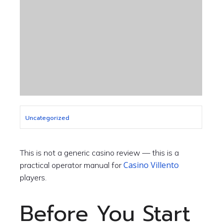
Uncategorized
This is not a generic casino review — this is a
Casino Villento
practical operator manual for
players.
Before You Start