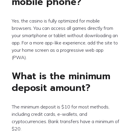
mobile phone?
Yes, the casino is fully optimized for mobile
browsers. You can access all games directly from
your smartphone or tablet without downloading an
app. For a more app-like experience, add the site to
your home screen as a progressive web app
(PWA).
What is the minimum
deposit amount?
The minimum deposit is $10 for most methods,
including credit cards, e-wallets, and
cryptocurrencies. Bank transfers have a minimum of
$20.