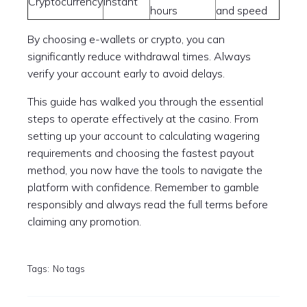
Cryptocurrency
Instant
hours
and speed
By choosing e-wallets or crypto, you can
significantly reduce withdrawal times. Always
verify your account early to avoid delays.
This guide has walked you through the essential
steps to operate effectively at the casino. From
setting up your account to calculating wagering
requirements and choosing the fastest payout
method, you now have the tools to navigate the
platform with confidence. Remember to gamble
responsibly and always read the full terms before
claiming any promotion.
Tags:
No tags