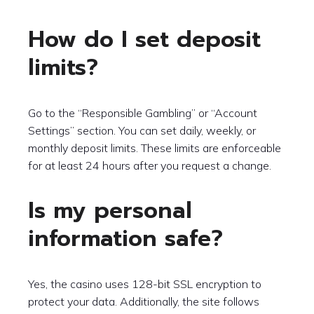
How do I set deposit
limits?
Go to the “Responsible Gambling” or “Account
Settings” section. You can set daily, weekly, or
monthly deposit limits. These limits are enforceable
for at least 24 hours after you request a change.
Is my personal
information safe?
Yes, the casino uses 128-bit SSL encryption to
protect your data. Additionally, the site follows