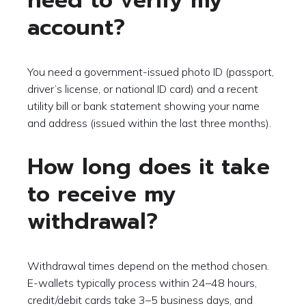
need to verify my
account?
You need a government-issued photo ID (passport,
driver’s license, or national ID card) and a recent
utility bill or bank statement showing your name
and address (issued within the last three months).
How long does it take
to receive my
withdrawal?
Withdrawal times depend on the method chosen.
E-wallets typically process within 24–48 hours,
credit/debit cards take 3–5 business days, and