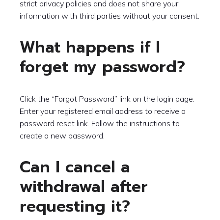
strict privacy policies and does not share your
information with third parties without your consent.
What happens if I
forget my password?
Click the “Forgot Password” link on the login page.
Enter your registered email address to receive a
password reset link. Follow the instructions to
create a new password.
Can I cancel a
withdrawal after
requesting it?