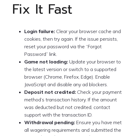
Fix It Fast
Login failure:
Clear your browser cache and
cookies, then try again. If the issue persists,
reset your password via the “Forgot
Password” link.
Game not loading:
Update your browser to
the latest version or switch to a supported
browser (Chrome, Firefox, Edge). Enable
JavaScript and disable any ad blockers.
Deposit not credited:
Check your payment
method’s transaction history. If the amount
was deducted but not credited, contact
support with the transaction ID.
Withdrawal pending:
Ensure you have met
all wagering requirements and submitted the