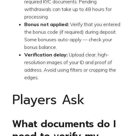
required KYC documents. Pending
withdrawals can take up to 48 hours for
processing.
Bonus not applied:
Verify that you entered
the bonus code (if required) during deposit.
Some bonuses auto-apply — check your
bonus balance.
Verification delay:
Upload clear, high-
resolution images of your ID and proof of
address. Avoid using filters or cropping the
edges.
Players Ask
What documents do I