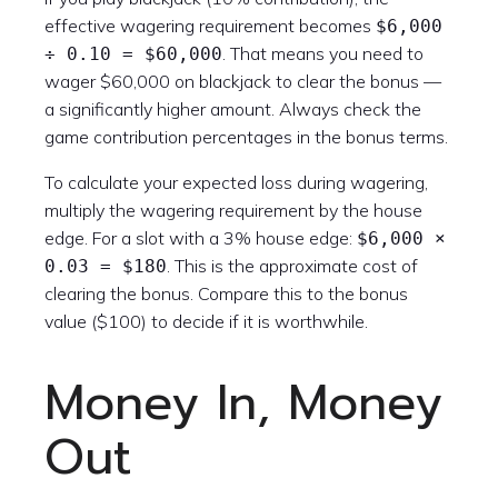
effective wagering requirement becomes
$6,000
. That means you need to
÷ 0.10 = $60,000
wager $60,000 on blackjack to clear the bonus —
a significantly higher amount. Always check the
game contribution percentages in the bonus terms.
To calculate your expected loss during wagering,
multiply the wagering requirement by the house
edge. For a slot with a 3% house edge:
$6,000 ×
. This is the approximate cost of
0.03 = $180
clearing the bonus. Compare this to the bonus
value ($100) to decide if it is worthwhile.
Money In, Money
Out