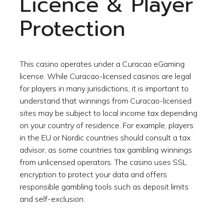
Licence & Player
Protection
This casino operates under a Curacao eGaming
license. While Curacao-licensed casinos are legal
for players in many jurisdictions, it is important to
understand that winnings from Curacao-licensed
sites may be subject to local income tax depending
on your country of residence. For example, players
in the EU or Nordic countries should consult a tax
advisor, as some countries tax gambling winnings
from unlicensed operators. The casino uses SSL
encryption to protect your data and offers
responsible gambling tools such as deposit limits
and self-exclusion.