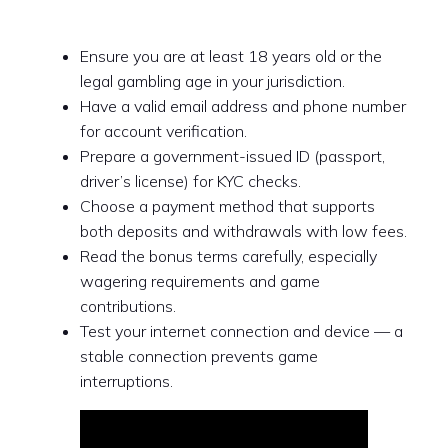
Ensure you are at least 18 years old or the
legal gambling age in your jurisdiction.
Have a valid email address and phone number
for account verification.
Prepare a government-issued ID (passport,
driver’s license) for KYC checks.
Choose a payment method that supports
both deposits and withdrawals with low fees.
Read the bonus terms carefully, especially
wagering requirements and game
contributions.
Test your internet connection and device — a
stable connection prevents game
interruptions.