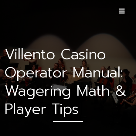
Villento Casino
Operator Manual:
Wagering Math &
Player Tips