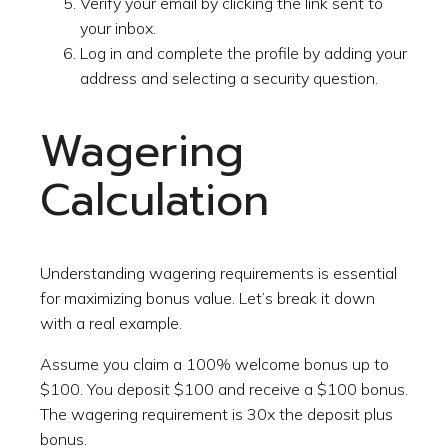
Verify your email by clicking the link sent to
your inbox.
Log in and complete the profile by adding your
address and selecting a security question.
Wagering
Calculation
Understanding wagering requirements is essential
for maximizing bonus value. Let’s break it down
with a real example.
Assume you claim a 100% welcome bonus up to
$100. You deposit $100 and receive a $100 bonus.
The wagering requirement is 30x the deposit plus
bonus.