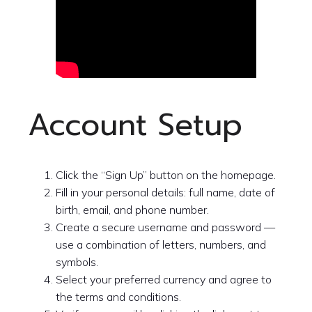
Account Setup
Click the “Sign Up” button on the homepage.
Fill in your personal details: full name, date of
birth, email, and phone number.
Create a secure username and password —
use a combination of letters, numbers, and
symbols.
Select your preferred currency and agree to
the terms and conditions.