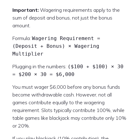
Important:
Wagering requirements apply to the
sum of deposit and bonus, not just the bonus
amount.
Formula:
Wagering Requirement =
(Deposit + Bonus) × Wagering
Multiplier
Plugging in the numbers:
($100 + $100) × 30
= $200 × 30 = $6,000
You must wager $6,000 before any bonus funds
become withdrawable cash. However, not all
games contribute equally to the wagering
requirement. Slots typically contribute 100%, while
table games like blackjack may contribute only 10%
or 20%.
If you play blackjack (10% contribution), the