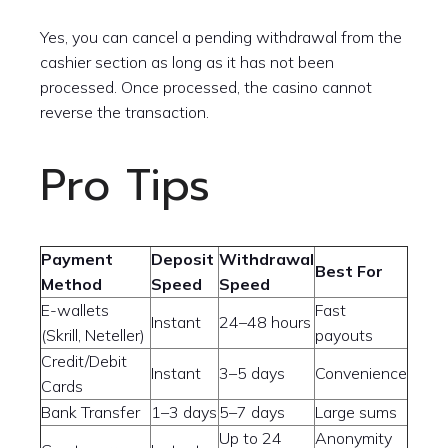
Yes, you can cancel a pending withdrawal from the
cashier section as long as it has not been
processed. Once processed, the casino cannot
reverse the transaction.
Pro Tips
Payment
Deposit
Withdrawal
Best For
Method
Speed
Speed
E-wallets
Fast
Instant
24–48 hours
(Skrill, Neteller)
payouts
Credit/Debit
Instant
3–5 days
Convenience
Cards
Bank Transfer
1–3 days
5–7 days
Large sums
Up to 24
Anonymity