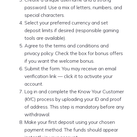
password. Use a mix of letters, numbers, and
special characters.
Select your preferred currency and set
deposit limits if desired (responsible gaming
tools are available).
Agree to the terms and conditions and
privacy policy. Check the box for bonus offers
if you want the welcome bonus.
Submit the form. You may receive an email
verification link — click it to activate your
account.
Log in and complete the Know Your Customer
(KYC) process by uploading your ID and proof
of address. This step is mandatory before any
withdrawal.
Make your first deposit using your chosen
payment method. The funds should appear