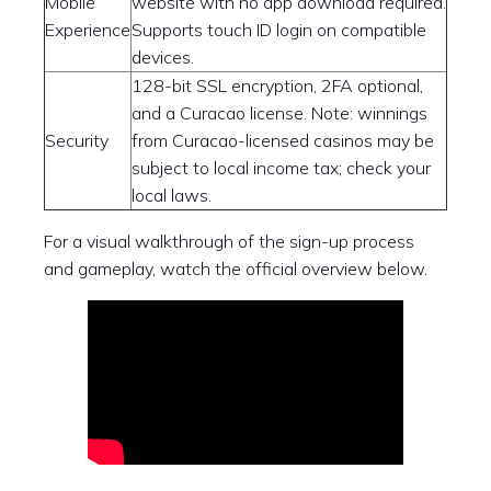
Mobile
website with no app download required.
Experience
Supports touch ID login on compatible
devices.
128-bit SSL encryption, 2FA optional,
and a Curacao license. Note: winnings
Security
from Curacao-licensed casinos may be
subject to local income tax; check your
local laws.
For a visual walkthrough of the sign-up process
and gameplay, watch the official overview below.