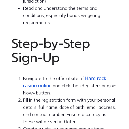
jurisdiction)
Read and understand the terms and
conditions, especially bonus wagering
requirements
Step-by-Step
Sign-Up
Hard rock
Navigate to the official site of
casino online
and click the «Register» or «Join
Now» button.
Fill in the registration form with your personal
details: full name, date of birth, email address,
and contact number. Ensure accuracy as
these will be verified later.
Create a unique username and a strong