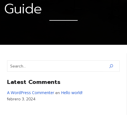
Guide
Latest Comments
A WordPress Commenter
Hello world!
en
febrero 3, 2024