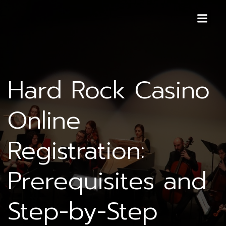
Hard Rock Casino
Online
Registration:
Prerequisites and
Step-by-Step