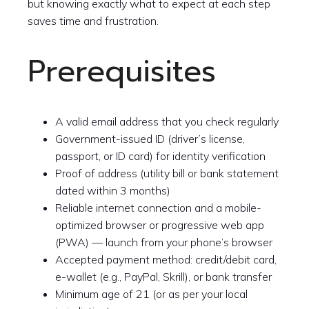
but knowing exactly what to expect at each step
saves time and frustration.
Prerequisites
A valid email address that you check regularly
Government-issued ID (driver’s license,
passport, or ID card) for identity verification
Proof of address (utility bill or bank statement
dated within 3 months)
Reliable internet connection and a mobile-
optimized browser or progressive web app
(PWA) — launch from your phone’s browser
Accepted payment method: credit/debit card,
e-wallet (e.g., PayPal, Skrill), or bank transfer
Minimum age of 21 (or as per your local