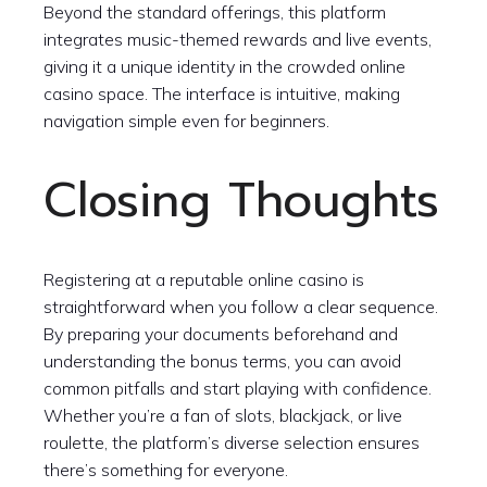
Beyond the standard offerings, this platform
integrates music-themed rewards and live events,
giving it a unique identity in the crowded online
casino space. The interface is intuitive, making
navigation simple even for beginners.
Closing Thoughts
Registering at a reputable online casino is
straightforward when you follow a clear sequence.
By preparing your documents beforehand and
understanding the bonus terms, you can avoid
common pitfalls and start playing with confidence.
Whether you’re a fan of slots, blackjack, or live
roulette, the platform’s diverse selection ensures
there’s something for everyone.