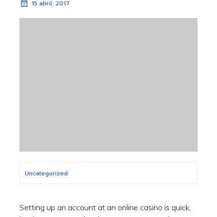
15 abril, 2017
Uncategorized
Setting up an account at an online casino is quick,