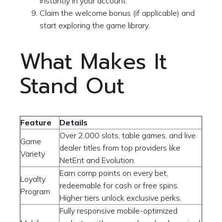
instantly in your account.
Claim the welcome bonus (if applicable) and
start exploring the game library.
What Makes It
Stand Out
Feature
Details
Over 2,000 slots, table games, and live
Game
dealer titles from top providers like
Variety
NetEnt and Evolution.
Earn comp points on every bet,
Loyalty
redeemable for cash or free spins.
Program
Higher tiers unlock exclusive perks.
Fully responsive mobile-optimized