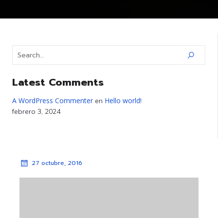
Latest Comments
A WordPress Commenter
Hello world!
en
febrero 3, 2024
27 octubre, 2016