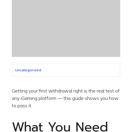
Uncategorized
Getting your first withdrawal right is the real test of
any iGaming platform — this guide shows you how
to pass it.
What You Need