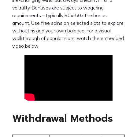
life-changing wins, but always check RTP and
volatility. Bonuses are subject to wagering
requirements – typically 30x-50x the bonus
amount. Use free spins on selected slots to explore
without risking your own balance. For a visual
walkthrough of popular slots, watch the embedded
video below:
Withdrawal Methods