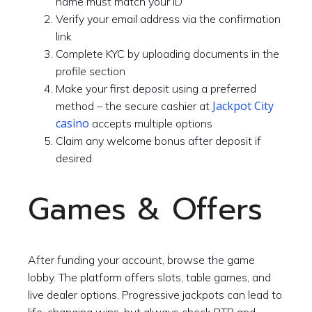
name must match your ID
Verify your email address via the confirmation
link
Complete KYC by uploading documents in the
profile section
Make your first deposit using a preferred
Jackpot City
method – the secure cashier at
casino
accepts multiple options
Claim any welcome bonus after deposit if
desired
Games & Offers
After funding your account, browse the game
lobby. The platform offers slots, table games, and
live dealer options. Progressive jackpots can lead to