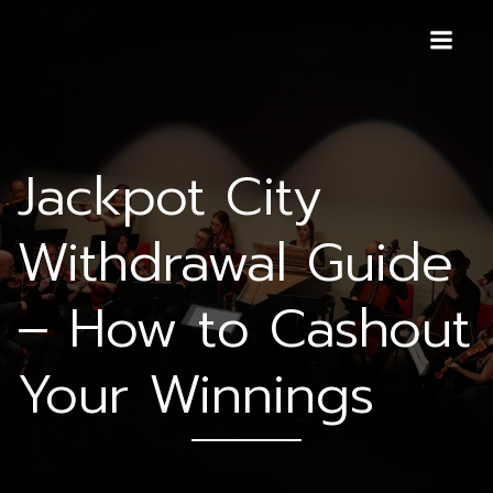
Jackpot City
Withdrawal Guide
– How to Cashout
Your Winnings