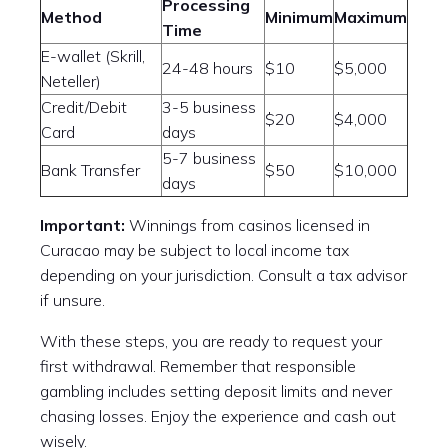
Processing
Method
Minimum
Maximum
Time
E-wallet (Skrill,
24-48 hours
$10
$5,000
Neteller)
Credit/Debit
3-5 business
$20
$4,000
Card
days
5-7 business
Bank Transfer
$50
$10,000
days
Important:
Winnings from casinos licensed in
Curacao may be subject to local income tax
depending on your jurisdiction. Consult a tax advisor
if unsure.
With these steps, you are ready to request your
first withdrawal. Remember that responsible
gambling includes setting deposit limits and never
chasing losses. Enjoy the experience and cash out
wisely.