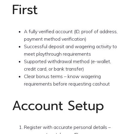
First
A fully verified account (ID, proof of address,
payment method verification)
Successful deposit and wagering activity to
meet playthrough requirements
Supported withdrawal method (e-wallet,
credit card, or bank transfer)
Clear bonus terms – know wagering
requirements before requesting cashout
Account Setup
Register with accurate personal details –