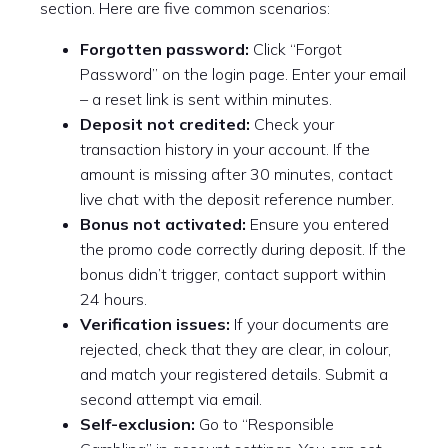
section. Here are five common scenarios:
Forgotten password:
Click “Forgot
Password” on the login page. Enter your email
– a reset link is sent within minutes.
Deposit not credited:
Check your
transaction history in your account. If the
amount is missing after 30 minutes, contact
live chat with the deposit reference number.
Bonus not activated:
Ensure you entered
the promo code correctly during deposit. If the
bonus didn’t trigger, contact support within
24 hours.
Verification issues:
If your documents are
rejected, check that they are clear, in colour,
and match your registered details. Submit a
second attempt via email.
Self-exclusion:
Go to “Responsible