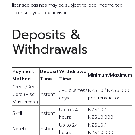
licensed casinos may be subject to local income tax
– consult your tax advisor.
Deposits &
Withdrawals
Payment
Deposit
Withdrawal
Minimum/Maximum
Method
Time
Time
Credit/Debit
3–5 business
NZ$10 / NZ$5,000
Card (Visa,
Instant
days
per transaction
Mastercard)
Up to 24
NZ$10 /
Skrill
Instant
hours
NZ$10,000
Up to 24
NZ$10 /
Neteller
Instant
hours
NZ$10,000