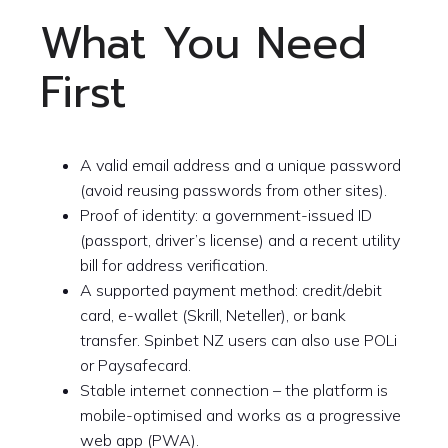
What You Need
First
A valid email address and a unique password
(avoid reusing passwords from other sites).
Proof of identity: a government-issued ID
(passport, driver’s license) and a recent utility
bill for address verification.
A supported payment method: credit/debit
card, e-wallet (Skrill, Neteller), or bank
transfer. Spinbet NZ users can also use POLi
or Paysafecard.
Stable internet connection – the platform is
mobile-optimised and works as a progressive
web app (PWA).