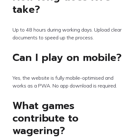
take?
Up to 48 hours during working days. Upload clear
documents to speed up the process.
Can I play on mobile?
Yes, the website is fully mobile-optimised and
works as a PWA. No app download is required.
What games
contribute to
wagering?