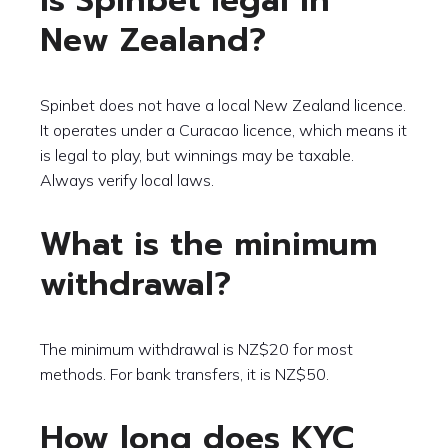
Is Spinbet legal in
New Zealand?
Spinbet does not have a local New Zealand licence.
It operates under a Curacao licence, which means it
is legal to play, but winnings may be taxable.
Always verify local laws.
What is the minimum
withdrawal?
The minimum withdrawal is NZ$20 for most
methods. For bank transfers, it is NZ$50.
How long does KYC